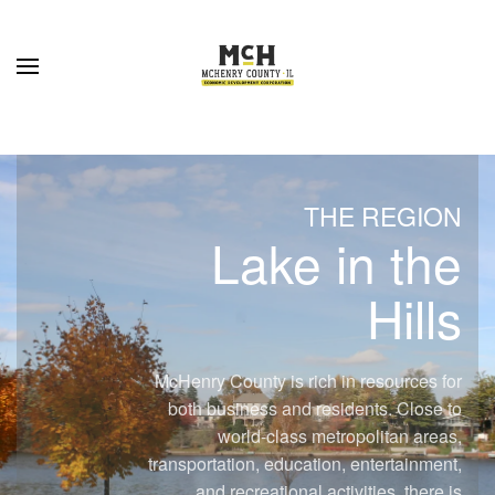
Skip to main content
THE REGION
Lake in the
Hills
McHenry County is rich in resources for
both business and residents. Close to
world-class metropolitan areas,
transportation, education, entertainment,
and recreational activities, there is