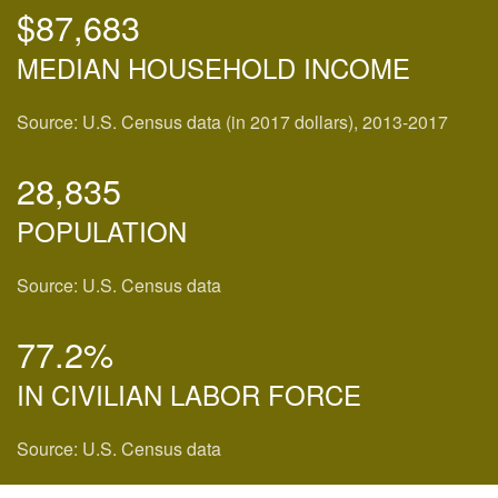
$87,683
MEDIAN HOUSEHOLD INCOME
Source: U.S. Census data (in 2017 dollars), 2013-2017
28,835
POPULATION
Source: U.S. Census data
77.2%
IN CIVILIAN LABOR FORCE
Source: U.S. Census data