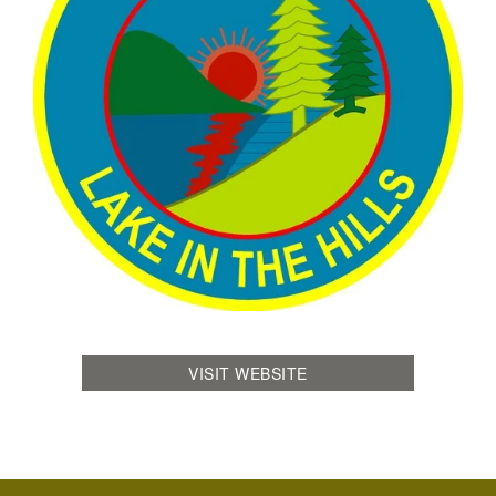
VISIT WEBSITE