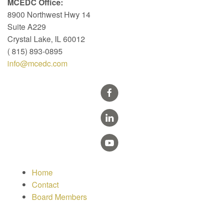
MCEDC Office:
8900 Northwest Hwy 14
Suite A229
Crystal Lake, IL 60012
( 815) 893-0895
info@mcedc.com
Home
Contact
Board Members