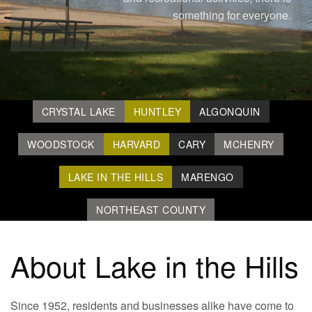
something for everyone.
CRYSTAL LAKE
HUNTLEY
ALGONQUIN
WOODSTOCK
HARVARD
CARY
MCHENRY
LAKE IN THE HILLS
MARENGO
NORTHEAST COUNTY
About Lake in the Hills
Since 1952, residents and businesses alike have come to