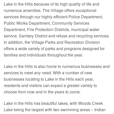
Lake in the Hills because of its high quality of life and
numerous amenities. The Village offers exceptional
services through our highly efficient Police Department,
Public Works Department, Community Services
Department, Fire Protection Districts, municipal water
service, Sanitary District and refuse and recycling services.
In addition, the Village Parks and Recreation Division
offers a wide variety of parks and programs designed for
families and individuals throughout the year.
Lake in the Hills is also home to numerous businesses and
services to meet any need. With a number of new
businesses locating to Lake in the Hills each year,
residents and visitors can expect a greater variety to
choose from now and in the years to come.
Lake in the Hills has beautiful lakes, with Woods Creek
Lake being the largest with two swimming areas – Indian