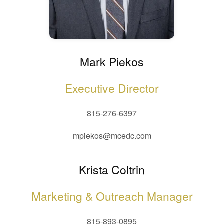
Mark Piekos
Executive Director
815-276-6397
mpiekos@mcedc.com
Krista Coltrin
Marketing & Outreach Manager
815-893-0895