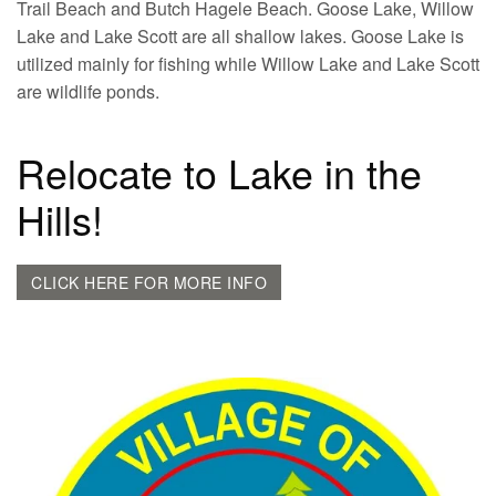
Trail Beach and Butch Hagele Beach. Goose Lake, Willow
Lake and Lake Scott are all shallow lakes. Goose Lake is
utilized mainly for fishing while Willow Lake and Lake Scott
are wildlife ponds.
Relocate to Lake in the
Hills!
CLICK HERE FOR MORE INFO