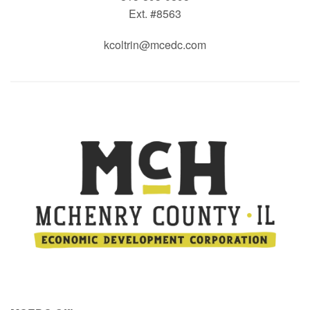
Ext. #8563
kcoltrin@mcedc.com