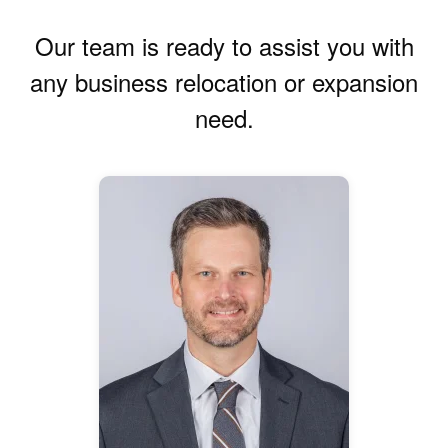
Our team is ready to assist you with
any business relocation or expansion
need.