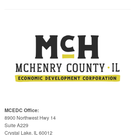
MCEDC Office:
8900 Northwest Hwy 14
Suite A229
Crystal Lake, IL 60012