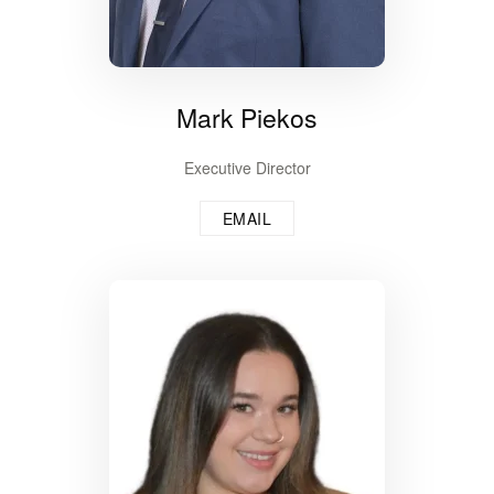
Mark Piekos
Executive Director
EMAIL