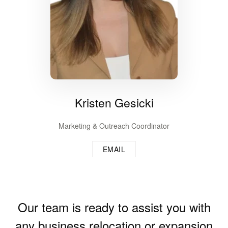
Kristen Gesicki
Marketing & Outreach Coordinator
EMAIL
Our team is ready to assist you with
any business relocation or expansion