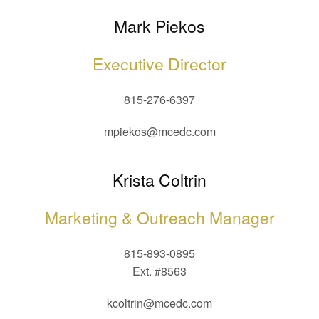
Mark Piekos
Executive Director
815-276-6397
mpiekos@mcedc.com
Krista Coltrin
Marketing & Outreach Manager
815-893-0895
Ext. #8563
kcoltrin@mcedc.com