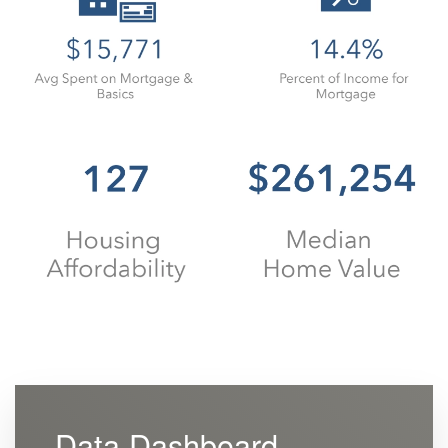
Data Dashboard