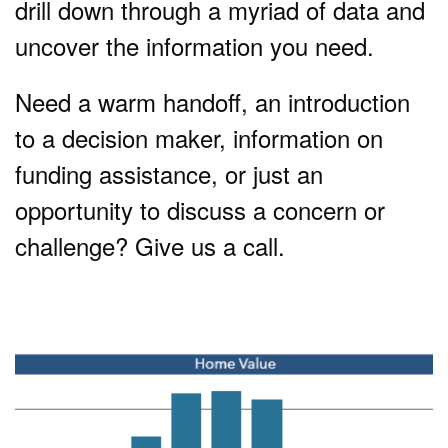
drill down through a myriad of data and
uncover the information you need.
Need a warm handoff, an introduction
to a decision maker, information on
funding assistance, or just an
opportunity to discuss a concern or
challenge? Give us a call.