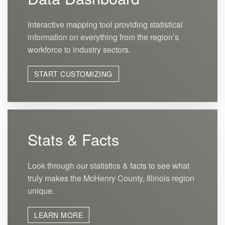
Interactive mapping tool providing statistical
information on everything from the region’s
workforce to industry sectors.
START CUSTOMIZING
Stats & Facts
Look through our statistics & facts to see what
truly makes the McHenry County, Illinois region
unique.
LEARN MORE