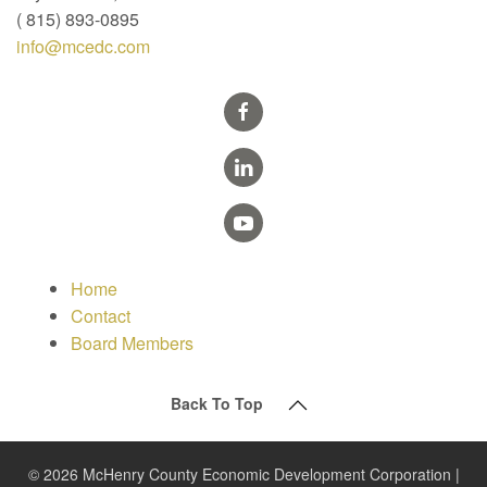
( 815) 893-0895
info@mcedc.com
Home
Contact
Board Members
Back To Top
© 2026 McHenry County Economic Development Corporation |