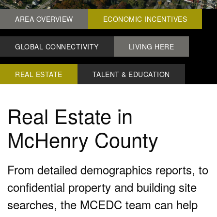
AREA OVERVIEW
ECONOMIC INCENTIVES
GLOBAL CONNECTIVITY
LIVING HERE
REAL ESTATE
TALENT & EDUCATION
Real Estate in
McHenry County
From detailed demographics reports, to
confidential property and building site
searches, the MCEDC team can help