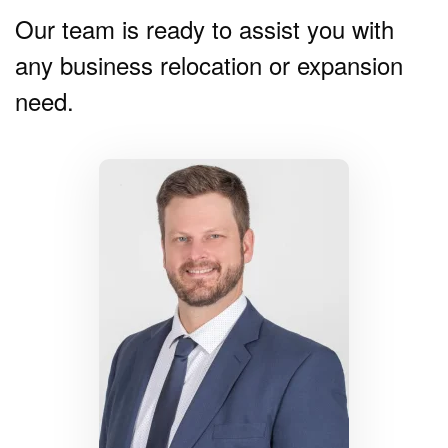
Our team is ready to assist you with
any business relocation or expansion
need.