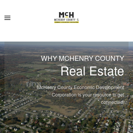
Skip to main content
WHY MCHENRY COUNTY
Real Estate
McHenry County Economic Development
Corporation is your resource to get
connected!