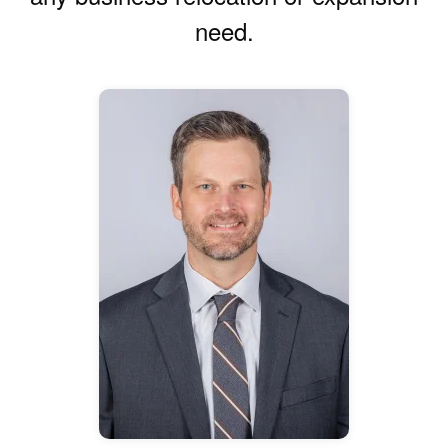
need.