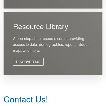
Resource Library
A one-stop-shop resource center providing
access to data, demographics, reports, videos,
maps and more.
DISCOVER MC
Contact Us!