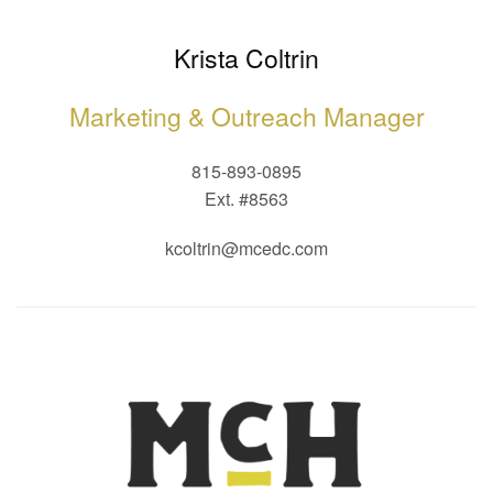
Krista Coltrin
Marketing & Outreach Manager
815-893-0895
Ext. #8563
kcoltrin@mcedc.com