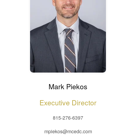
Mark Piekos
Executive Director
815-276-6397
mpiekos@mcedc.com