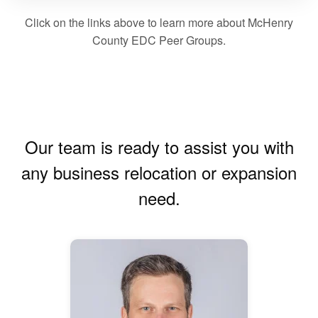
Click on the links above to learn more about McHenry
County EDC Peer Groups.
Our team is ready to assist you with
any business relocation or expansion
need.