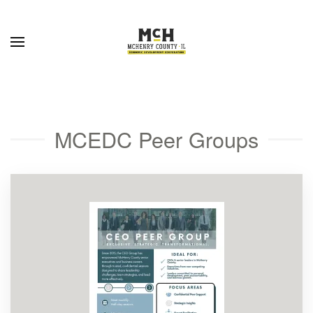
Skip to main content
MCEDC Peer Groups