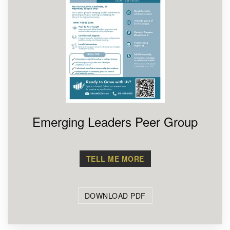
Emerging Leaders Peer Group
TELL ME MORE
DOWNLOAD PDF