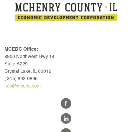
MCEDC Office:
8900 Northwest Hwy 14
Suite A229
Crystal Lake, IL 60012
( 815) 893-0895
info@mcedc.com