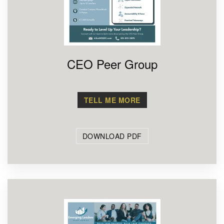
CEO Peer Group
TELL ME MORE
DOWNLOAD PDF