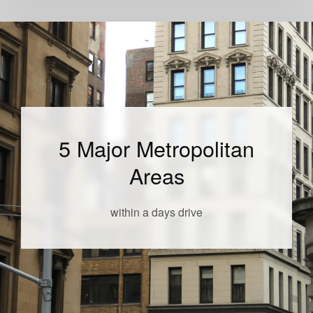
5 Major Metropolitan
Areas
within a days drive