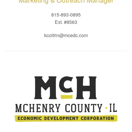
815-893-0895
Ext. #8563
kcoltrin@mcedc.com