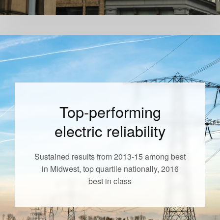
Top-performing
electric reliability
Sustained results from 2013-15 among best
in Midwest, top quartile nationally, 2016
best in class