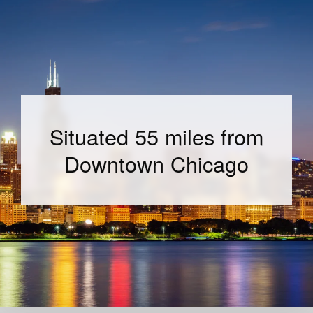
Situated 55 miles from
Downtown Chicago