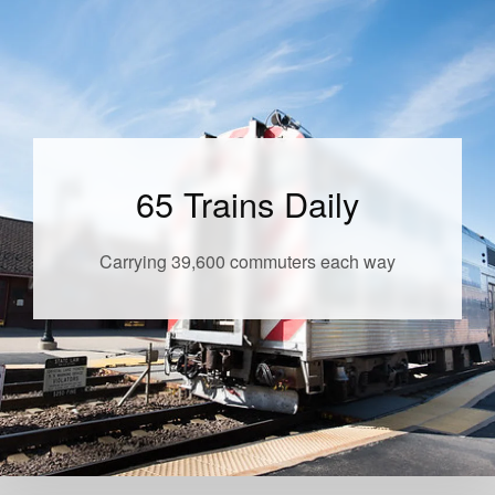
65 Trains Daily
Carrying 39,600 commuters each way