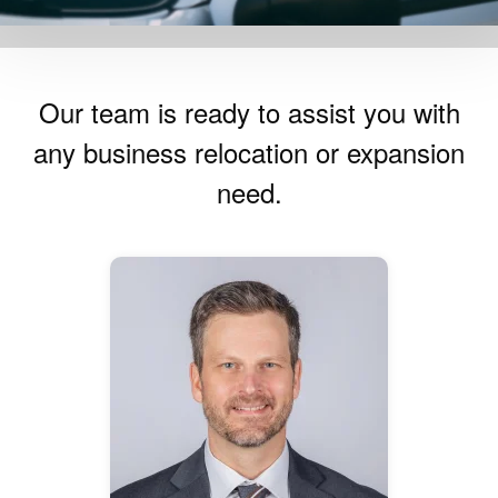
Our team is ready to assist you with
any business relocation or expansion
need.