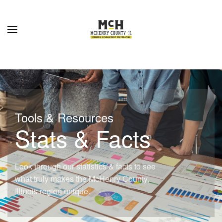
Skip to main content
Tools & Resources
Stats & Facts
Look through our statistics & facts to see
what truly makes the McHenry County,
Illinois region unique.