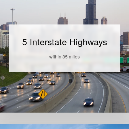
5 Interstate Highways
within 35 miles