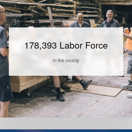
178,393 Labor Force
in the county