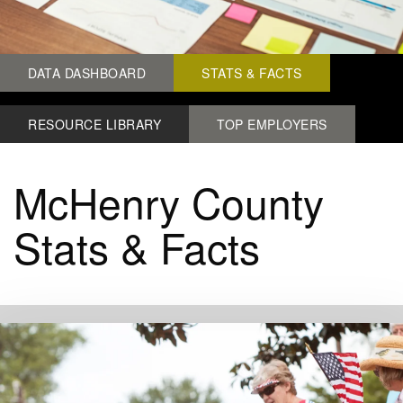
DATA DASHBOARD
STATS & FACTS
RESOURCE LIBRARY
TOP EMPLOYERS
McHenry County
Stats & Facts