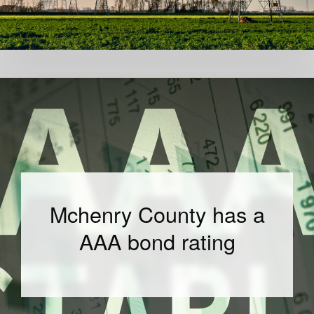
Mchenry County has a
AAA bond rating