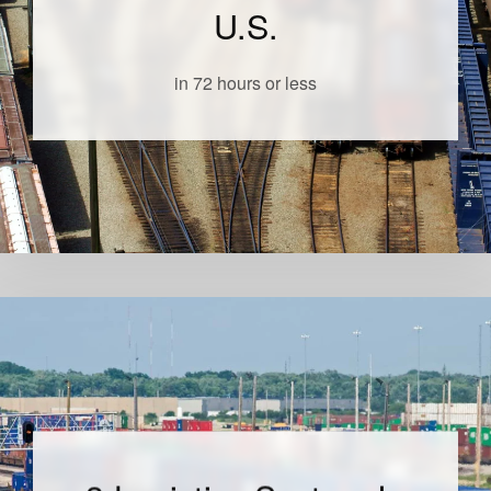
U.S.
in 72 hours or less