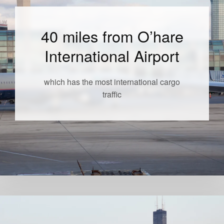
40 miles from O’hare
International Airport
which has the most international cargo
traffic