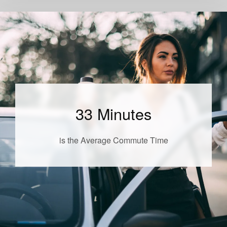
33 Minutes
is the Average Commute Time