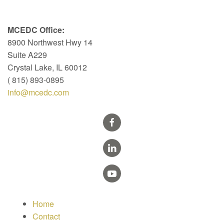
MCEDC Office:
8900 Northwest Hwy 14
Suite A229
Crystal Lake, IL 60012
( 815) 893-0895
info@mcedc.com
Home
Contact