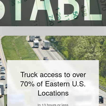
Truck access to over
70% of Eastern U.S.
Locations
in 13 hours or less