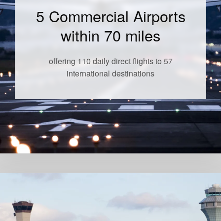
5 Commercial Airports
within 70 miles
offering 110 daily direct flights to 57
international destinations