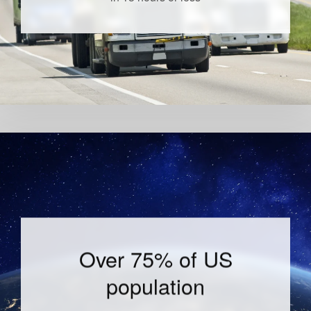
Over 75% of US
population