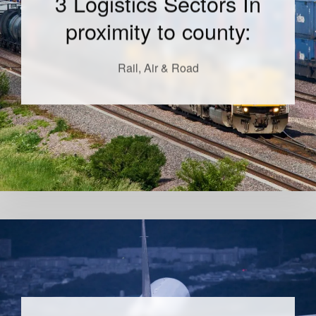
3 Logistics Sectors In
proximity to county:
Rail, Air & Road