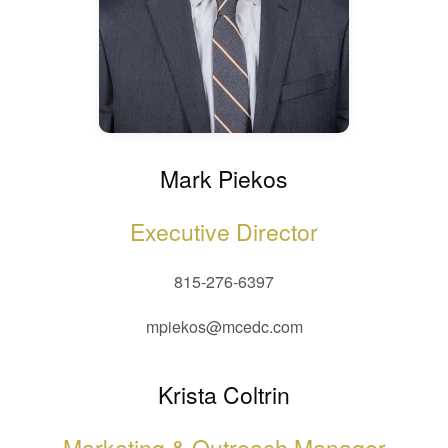
Mark Piekos
Executive Director
815-276-6397
mpiekos@mcedc.com
Krista Coltrin
Marketing & Outreach Manager