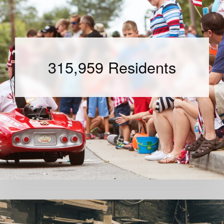
315,959 Residents