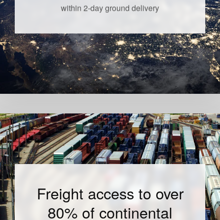
within 2-day ground delivery
Freight access to over
80% of continental