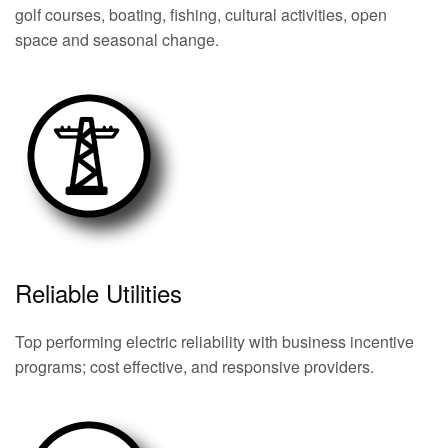
golf courses, boating, fishing, cultural activities, open
space and seasonal change.
Reliable Utilities
Top performing electric reliability with business incentive
programs; cost effective, and responsive providers.