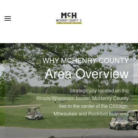
Skip to main content
WHY MCHENRY COUNTY
Area Overview
Strategically located on the
Illinois/Wisconsin border, McHenry County
lies in the center of the Chicago,
Milwaukee and Rockford business
triangle.