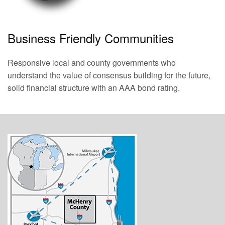
Business Friendly Communities
Responsive local and county governments who
understand the value of consensus building for the future,
solid financial structure with an AAA bond rating.