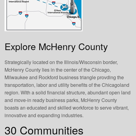
Explore McHenry County
Strategically located on the Illinois/Wisconsin border,
McHenry County lies in the center of the Chicago,
Milwaukee and Rockford business triangle provding the
transportation, labor and utility benefits of the Chicagoland
region. WIth a solid financial structure, abundant open land
and move-in ready business parks, McHenry County
boasts an educated and skilled workforce to serve vibrant,
innovative and expanding industries.
30 Communities