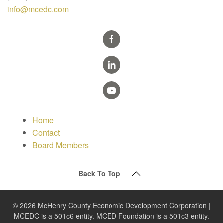
info@mcedc.com
Home
Contact
Board Members
Back To Top
© 2026 McHenry County Economic Development Corporation |
MCEDC is a 501c6 entity. MCED Foundation is a 501c3 entity.