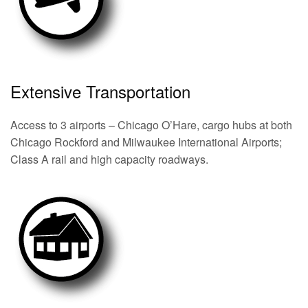
Extensive Transportation
Access to 3 airports – Chicago O’Hare, cargo hubs at both
Chicago Rockford and Milwaukee International Airports;
Class A rail and high capacity roadways.