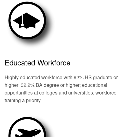
Educated Workforce
Highly educated workforce with 92% HS graduate or
higher; 32.2% BA degree or higher; educational
opportunities at colleges and universities; workforce
training a priority.