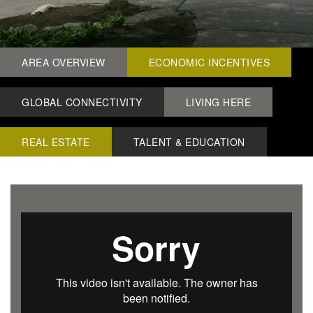
AREA OVERVIEW
ECONOMIC INCENTIVES
GLOBAL CONNECTIVITY
LIVING HERE
REAL ESTATE
TALENT & EDUCATION