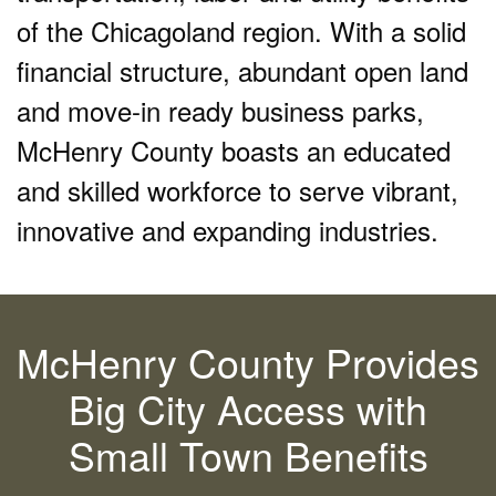
of the Chicagoland region. With a solid
financial structure, abundant open land
and move-in ready business parks,
McHenry County boasts an educated
and skilled workforce to serve vibrant,
innovative and expanding industries.
McHenry County Provides
Big City Access with
Small Town Benefits