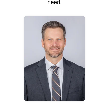
need.