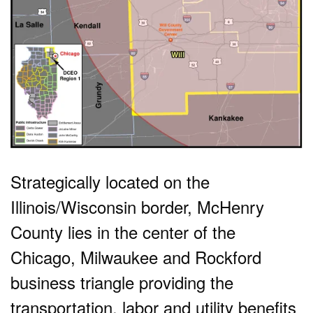
Strategically located on the
Illinois/Wisconsin border, McHenry
County lies in the center of the
Chicago, Milwaukee and Rockford
business triangle providing the
transportation, labor and utility benefits