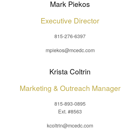
Mark Piekos
Executive Director
815-276-6397
mpiekos@mcedc.com
Krista Coltrin
Marketing & Outreach Manager
815-893-0895
Ext. #8563
kcoltrin@mcedc.com