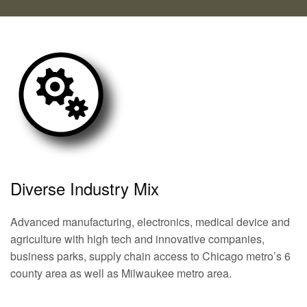
Diverse Industry Mix
Advanced manufacturing, electronics, medical device and
agriculture with high tech and innovative companies,
business parks, supply chain access to Chicago metro’s 6
county area as well as Milwaukee metro area.