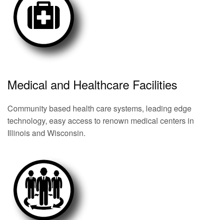
Medical and Healthcare Facilities
Community based health care systems, leading edge
technology, easy access to renown medical centers in
Illinois and Wisconsin.