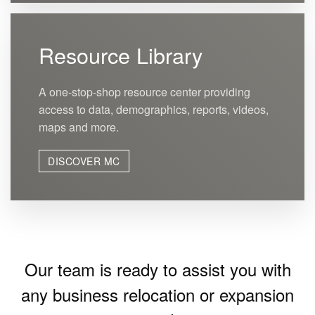
Resource Library
A one-stop-shop resource center providing
access to data, demographics, reports, videos,
maps and more.
DISCOVER MC
Our team is ready to assist you with
any business relocation or expansion