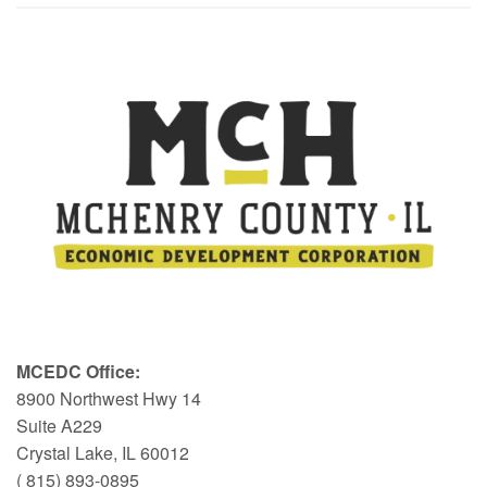
MCEDC Office:
8900 Northwest Hwy 14
Suite A229
Crystal Lake, IL 60012
( 815) 893-0895