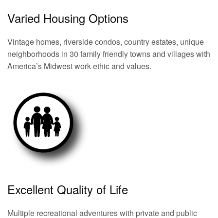
Varied Housing Options
Vintage homes, riverside condos, country estates, unique
neighborhoods in 30 family friendly towns and villages with
America’s Midwest work ethic and values.
Excellent Quality of Life
Multiple recreational adventures with private and public