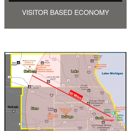
VISITOR BASED ECONOMY