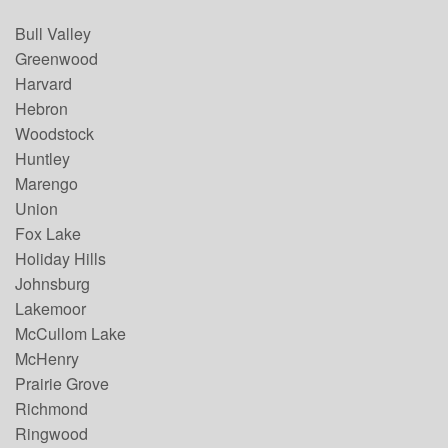
Bull Valley
Greenwood
Harvard
Hebron
Woodstock
Huntley
Marengo
Union
Fox Lake
Holiday Hills
Johnsburg
Lakemoor
McCullom Lake
McHenry
Prairie Grove
Richmond
Ringwood