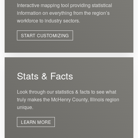
Interactive mapping tool providing statistical
information on everything from the region’s
workforce to industry sectors.
START CUSTOMIZING
Stats & Facts
Look through our statistics & facts to see what
truly makes the McHenry County, Illinois region
unique.
LEARN MORE