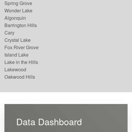
Spring Grove
Wonder Lake
Algonquin
Barrington Hills
Cary
Crystal Lake
Fox River Grove
Island Lake
Lake in the Hills
Lakewood
Oakwood Hills
Data Dashboard