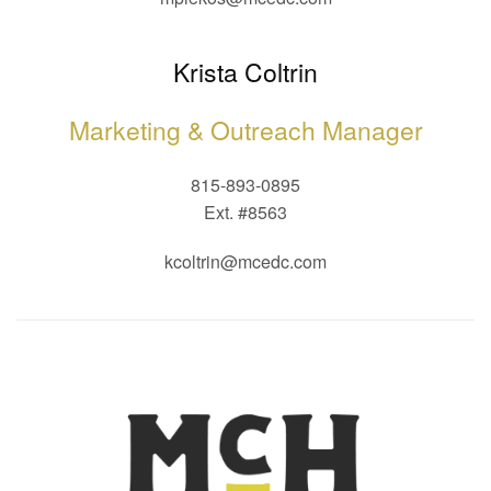
Krista Coltrin
Marketing & Outreach Manager
815-893-0895
Ext. #8563
kcoltrin@mcedc.com