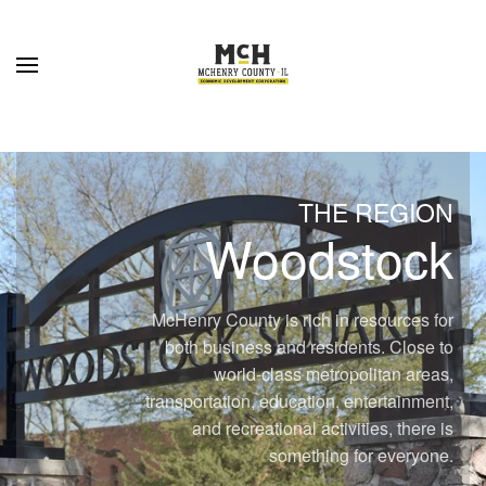
Skip to main content
THE REGION
Woodstock
McHenry County is rich in resources for
both business and residents. Close to
world-class metropolitan areas,
transportation, education, entertainment,
and recreational activities, there is
something for everyone.