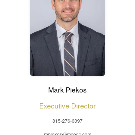
Mark Piekos
Executive Director
815-276-6397
mpiekos@mcedc.com