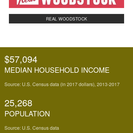
REAL WOODSTOCK
$57,094
MEDIAN HOUSEHOLD INCOME
Source: U.S. Census data (in 2017 dollars), 2013-2017
25,268
POPULATION
Source: U.S. Census data