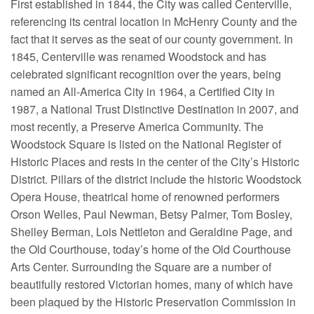
First established in 1844, the City was called Centerville,
referencing its central location in McHenry County and the
fact that it serves as the seat of our county government. In
1845, Centerville was renamed Woodstock and has
celebrated significant recognition over the years, being
named an All-America City in 1964, a Certified City in
1987, a National Trust Distinctive Destination in 2007, and
most recently, a Preserve America Community. The
Woodstock Square is listed on the National Register of
Historic Places and rests in the center of the City’s Historic
District. Pillars of the district include the historic Woodstock
Opera House, theatrical home of renowned performers
Orson Welles, Paul Newman, Betsy Palmer, Tom Bosley,
Shelley Berman, Lois Nettleton and Geraldine Page, and
the Old Courthouse, today’s home of the Old Courthouse
Arts Center. Surrounding the Square are a number of
beautifully restored Victorian homes, many of which have
been plaqued by the Historic Preservation Commission in