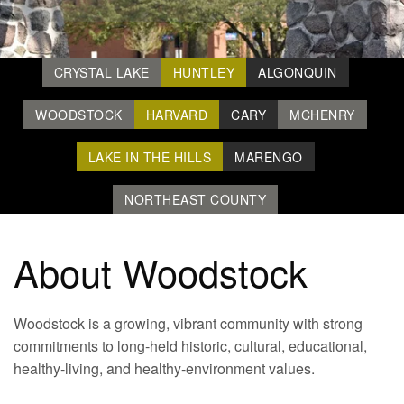
CRYSTAL LAKE
HUNTLEY
ALGONQUIN
WOODSTOCK
HARVARD
CARY
MCHENRY
LAKE IN THE HILLS
MARENGO
NORTHEAST COUNTY
About Woodstock
Woodstock is a growing, vibrant community with strong
commitments to long-held historic, cultural, educational,
healthy-living, and healthy-environment values.