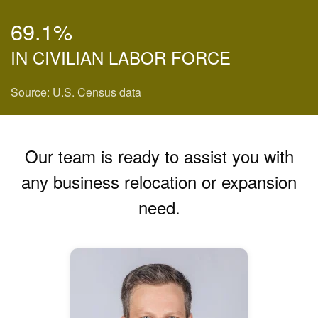
69.1%
IN CIVILIAN LABOR FORCE
Source: U.S. Census data
Our team is ready to assist you with
any business relocation or expansion
need.