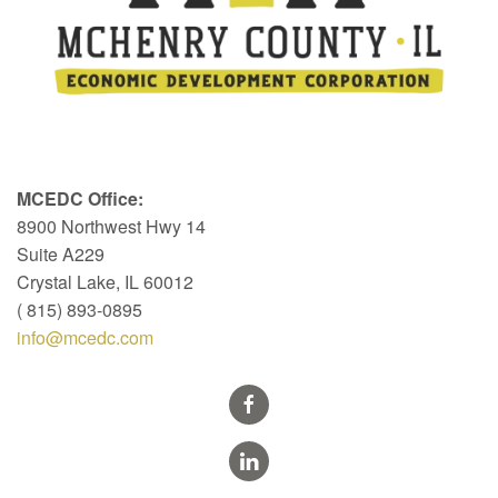
MCEDC Office:
8900 Northwest Hwy 14
Suite A229
Crystal Lake, IL 60012
( 815) 893-0895
info@mcedc.com