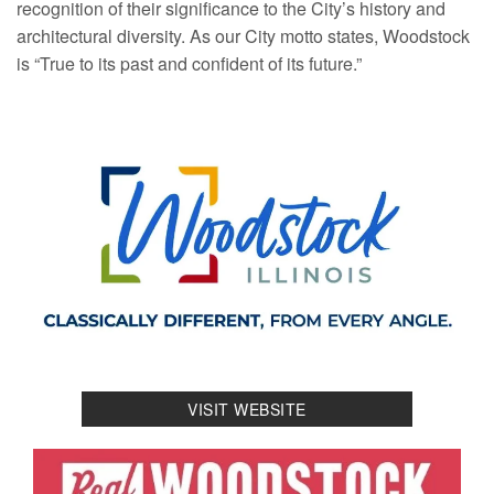
recognition of their significance to the City’s history and
architectural diversity. As our City motto states, Woodstock
is “True to its past and confident of its future.”
VISIT WEBSITE