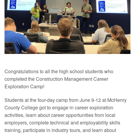
Congratulations
to all the high school students who
completed the Construction Management Career
Exploration Camp!
Students at the four-day camp from June 9-12 at McHenry
County College got to engage in career exploration
activities, learn about career opportunities from local
employers, complete technical and employability skills
training, participate in industry tours, and learn about