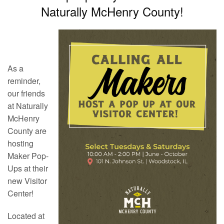
Naturally McHenry County!
As a
reminder,
our friends
at Naturally
McHenry
County are
hosting
Maker Pop-
Ups at their
new Visitor
Center!
Located at