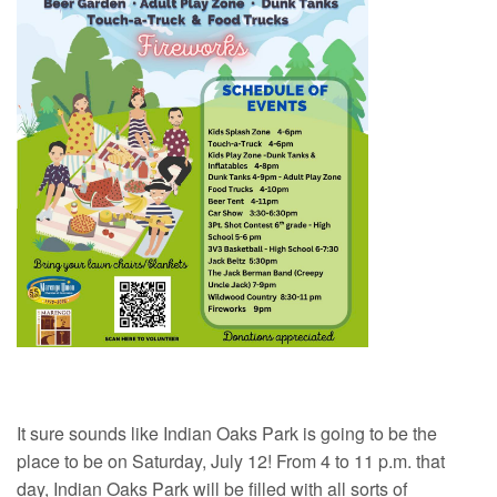
It sure sounds like Indian Oaks Park is going to be the
place to be on Saturday, July 12! From 4 to 11 p.m. that
day, Indian Oaks Park will be filled with all sorts of