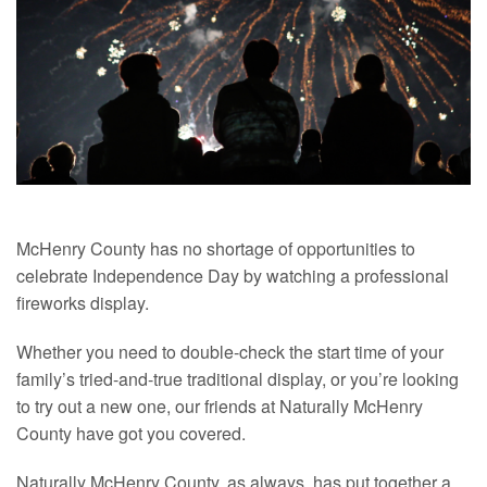
McHenry County has no shortage of opportunities to
celebrate Independence Day by watching a professional
fireworks display.
Whether you need to double-check the start time of your
family’s tried-and-true traditional display, or you’re looking
to try out a new one, our friends at Naturally McHenry
County have got you covered.
Naturally McHenry County, as always, has put together a