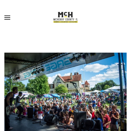
Skip to main content