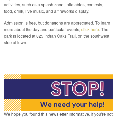
activities, such as a splash zone, inflatables, contests,
food, drink, live music, and a fireworks display.
Admission is free, but donations are appreciated. To learn
more about the day and particular events,
click here
. The
park is located at 825 Indian Oaks Trail, on the southwest
side of town.
We hope you found this newsletter informative. If you’re not