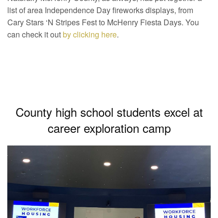
list of area Independence Day fireworks displays, from
Cary Stars ‘N Stripes Fest to McHenry Fiesta Days. You
can check it out
by clicking here
.
County high school students excel at
career exploration camp