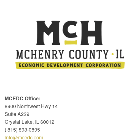
MCEDC Office:
8900 Northwest Hwy 14
Suite A229
Crystal Lake, IL 60012
( 815) 893-0895
info@mcedc.com