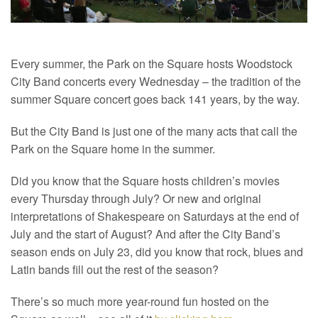
Every summer, the Park on the Square hosts Woodstock
City Band concerts every Wednesday – the tradition of the
summer Square concert goes back 141 years, by the way.
But the City Band is just one of the many acts that call the
Park on the Square home in the summer.
Did you know that the Square hosts children’s movies
every Thursday through July? Or new and original
interpretations of Shakespeare on Saturdays at the end of
July and the start of August? And after the City Band’s
season ends on July 23, did you know that rock, blues and
Latin bands fill out the rest of the season?
There’s so much more year-round fun hosted on the