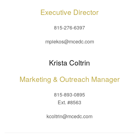
Executive Director
815-276-6397
mpiekos@mcedc.com
Krista Coltrin
Marketing & Outreach Manager
815-893-0895
Ext. #8563
kcoltrin@mcedc.com