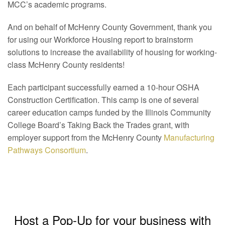
MCC’s academic programs.
And on behalf of McHenry County Government, thank you
for using our Workforce Housing report to brainstorm
solutions to increase the availability of housing for working-
class McHenry County residents!
Each participant successfully earned a 10-hour OSHA
Construction Certification. This camp is one of several
career education camps funded by the Illinois Community
College Board’s Taking Back the Trades grant, with
employer support from the McHenry County
Manufacturing
Pathways Consortium
.
Host a Pop-Up for your business with