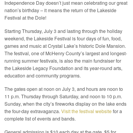
Independence Day doesn’t just mean celebrating our great
nation’s birthday – it means the return of the Lakeside
Festival at the Dole!
Starting Thursday, July 3 and lasting through the holiday
weekend, the Lakeside Festival is four days of fun, food,
games and music at Crystal Lake’s historic Dole Mansion.
The festival, one of McHenry County’s largest and longest-
running summer festivals, is also the main fundraiser for
the Lakeside Legacy Foundation and its year-round arts,
education and community programs.
The gates open at noon on July 3, and hours are noon to
11 p.m. Thursday through Saturday, and noon to 10 p.m.
Sunday, when the city’s fireworks display on the lake ends
the four-day extravaganza.
Visit the festival website
for a
complete list of events and bands.
General admission is $10 each day at the gate, $5 for