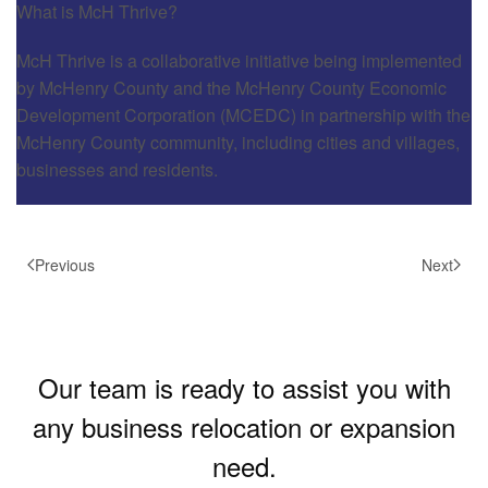
What is McH Thrive?
McH Thrive is a collaborative initiative being implemented
by McHenry County and the McHenry County Economic
Development Corporation (MCEDC) in partnership with the
McHenry County community, including cities and villages,
businesses and residents.
Previous
Next
Our team is ready to assist you with
any business relocation or expansion
need.