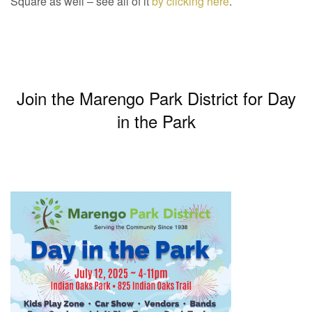
Square as well – see all of it
by clicking here
.
Join the Marengo Park District for Day
in the Park