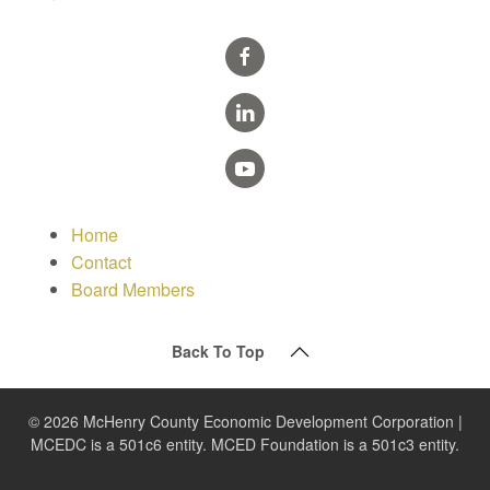
Home
Contact
Board Members
Back To Top
© 2026 McHenry County Economic Development Corporation |
MCEDC is a 501c6 entity. MCED Foundation is a 501c3 entity.