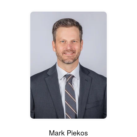
Mark Piekos