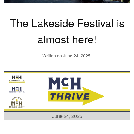
The Lakeside Festival is
almost here!
Written on
June 24, 2025
.
June 24, 2025