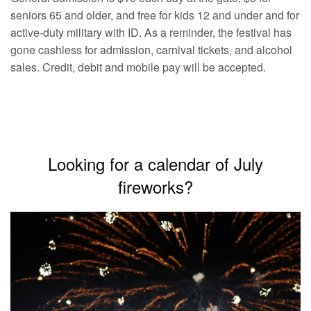
seniors 65 and older, and free for kids 12 and under and for
active-duty military with ID. As a reminder, the festival has
gone cashless for admission, carnival tickets, and alcohol
sales. Credit, debit and mobile pay will be accepted.
Looking for a calendar of July
fireworks?