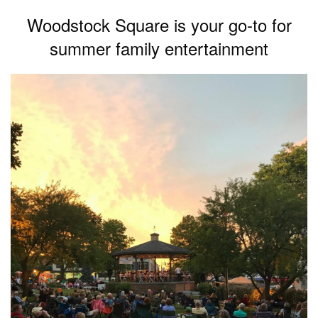
Woodstock Square is your go-to for
summer family entertainment