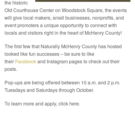
the historic
Old Courthouse Center on Woodstock Square, the events
will give local makers, small businesses, nonprofits, and
event promoters a unique opportunity to connect with
locals and visitors right in the heart of McHenry County!
The first few that Naturally McHenry County has hosted
looked like fun successes – be sure to like
their
Facebook
and Instagram pages to check out their
posts.
Pop-ups are being offered between 10 a.m. and 2 p.m.
Tuesdays and Saturdays through October.
To learn more and apply, click here.