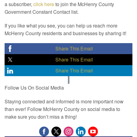
a subscriber,
click here
to join the McHenry County
Government Constant Contact list.
If you like what you see, you can help us reach more
McHenry County residents and businesses by sharing it!
Share This Email
Share This Email
Share This Email
Follow Us On Social Media
Staying connected and informed is more important now
than ever! Follow McHenry County on social media to
make sure you don’t miss a thing!