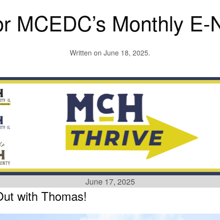
or MCEDC’s Monthly E-N
Written on
June 18, 2025
.
June 17, 2025
Out with Thomas!