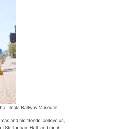
 the Illinois Railway Museum!
mas and his friends, believe us,
meet Sir Topham Hatt, and much,