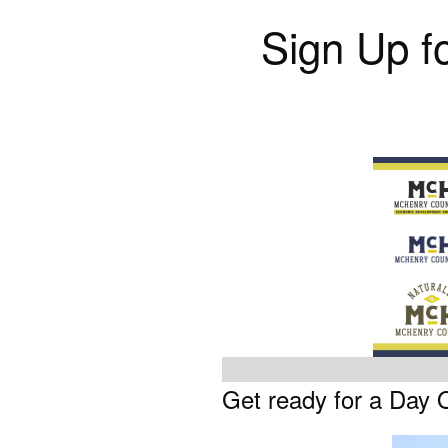
Sign Up f
Get ready for a Day 