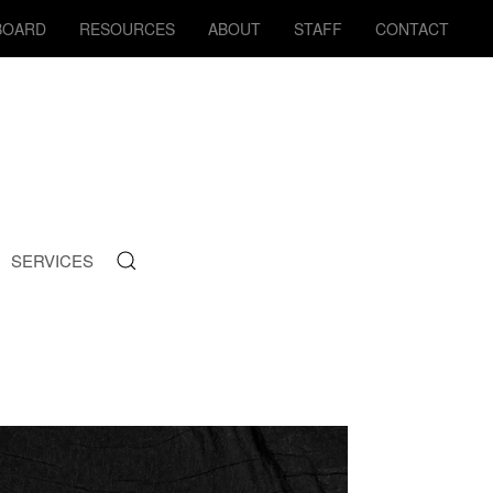
BOARD
RESOURCES
ABOUT
STAFF
CONTACT
SERVICES