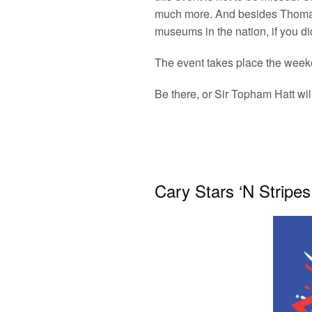
much more. And besides Thomas, 
museums in the nation, if you di
The event takes place the week
Be there, or Sir Topham Hatt wil
Cary Stars ‘N Stripes