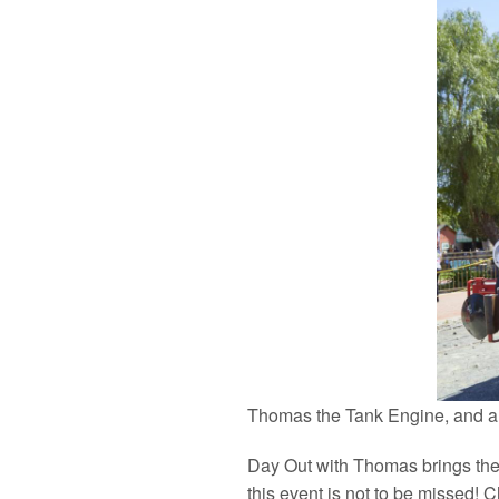
Thomas the Tank Engine, and all 
Day Out with Thomas brings the 
this event is not to be missed! 