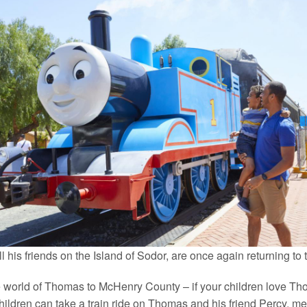
his friends on the Island of Sodor, are once again returning to
world of Thomas to McHenry County – if your children love Tho
Children can take a train ride on Thomas and his friend Percy, 