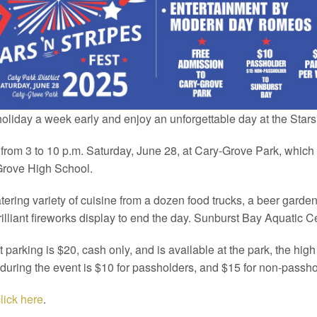
liday a week early and enjoy an unforgettable day at the Stars 
from 3 to 10 p.m. Saturday, June 28, at Cary-Grove Park, whic
-Grove High School.
ering variety of cuisine from a dozen food trucks, a beer garde
illiant fireworks display to end the day. Sunburst Bay Aquatic Ce
t parking is $20, cash only, and is available at the park, the hi
 during the event is $10 for passholders, and $15 for non-passho
lick here
.