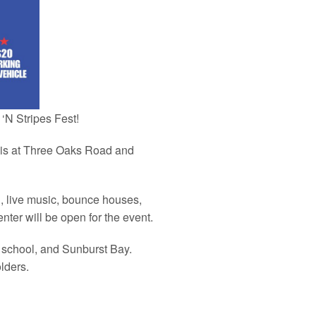
‘N Stripes Fest!
h is at Three Oaks Road and
n, live music, bounce houses,
nter will be open for the event.
gh school, and Sunburst Bay.
lders.