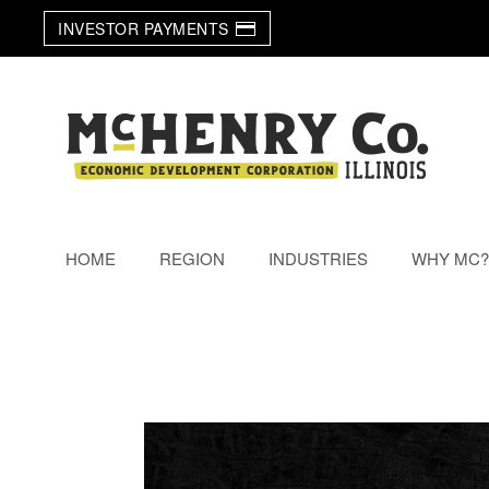
INVESTOR PAYMENTS
Skip to main content
HOME
REGION
INDUSTRIES
WHY MC?