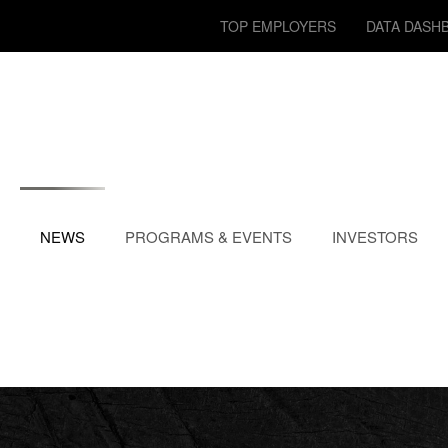
TOP EMPLOYERS
DATA DASH
NEWS
PROGRAMS & EVENTS
INVESTORS