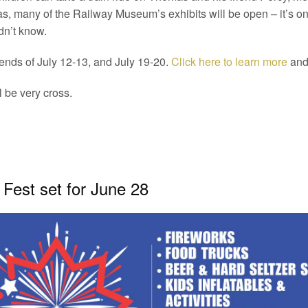
many of the Railway Museum’s exhibits will be open – it’s one
dn’t know.
ends of July 12-13, and July 19-20.
Click here to learn more
and 
l be very cross.
 Fest set for June 28