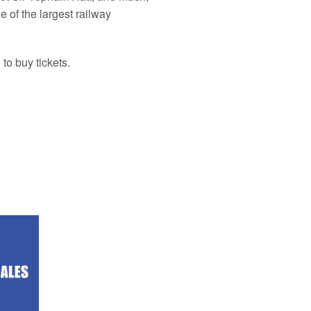
 of the largest railway
to buy tickets.