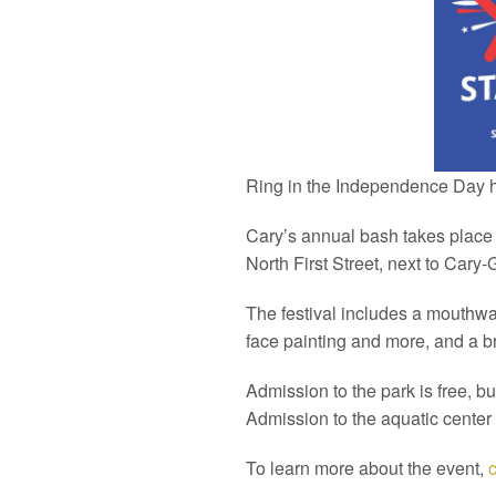
Ring in the Independence Day ho
Cary’s annual bash takes place 
North First Street, next to Cary
The festival includes a mouthwat
face painting and more, and a br
Admission to the park is free, bu
Admission to the aquatic center
To learn more about the event,
c