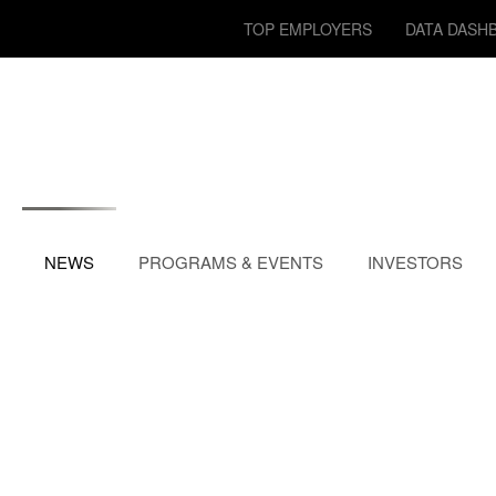
TOP EMPLOYERS
DATA DASH
NEWS
PROGRAMS & EVENTS
INVESTORS