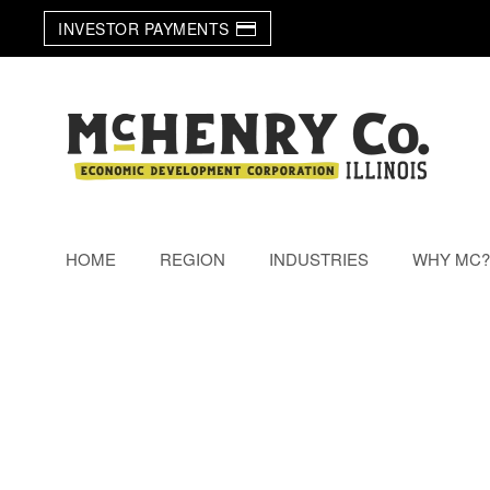
INVESTOR PAYMENTS
Skip to main content
HOME
REGION
INDUSTRIES
WHY MC?