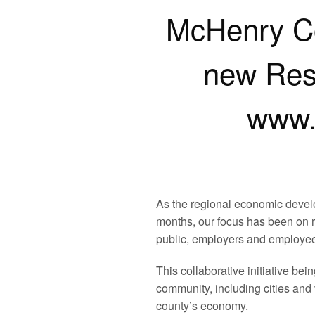
McHenry C
new Res
www.
As the regional economic develo
months, our focus has been on r
public, employers and employees
This collaborative initiative 
community, including cities and
county’s economy.