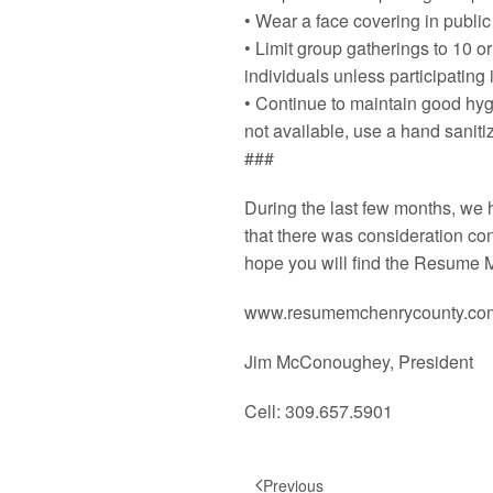
• Wear a face covering in public
• Limit group gatherings to 10 o
individuals unless participating 
• Continue to maintain good hyg
not available, use a hand saniti
###
During the last few months, we
that there was consideration co
hope you will find the Resume M
www.resumemchenrycounty.co
Jim McConoughey, President
Cell: 309.657.5901
Previous