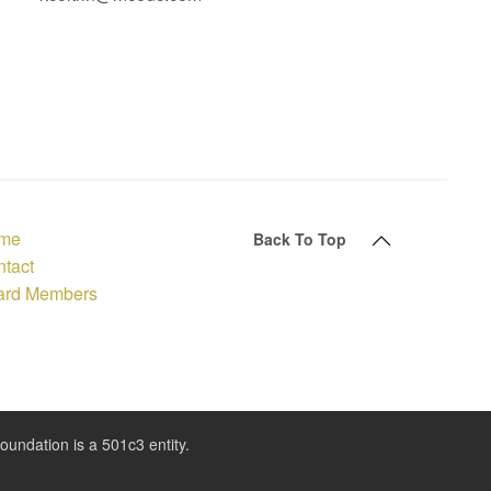
me
Back To Top
tact
ard Members
ndation is a 501c3 entity.