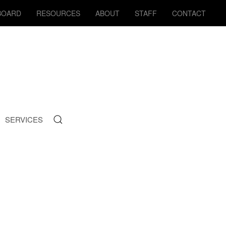
BOARD
RESOURCES
ABOUT
STAFF
CONTACT
SERVICES