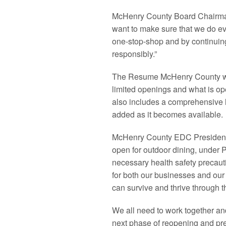
McHenry County Board Chairman 
want to make sure that we do ev
one-stop-shop and by continuing 
responsibly.”
The Resume McHenry County web
limited openings and what is open
also includes a comprehensive l
added as it becomes available.
McHenry County EDC President 
open for outdoor dining, under P
necessary health safety precauti
for both our businesses and our 
can survive and thrive through t
We all need to work together an
next phase of reopening and pre