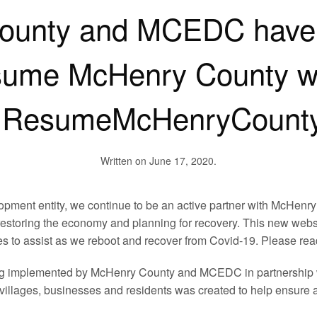
ounty and MCEDC have 
ume McHenry County we
ResumeMcHenryCount
Written on
June 17, 2020
.
pment entity, we continue to be an active partner with McHenry 
estoring the economy and planning for recovery. This new websi
 to assist as we reboot and recover from Covid-19. Please rea
being implemented by McHenry County and MCEDC in partnership
 villages, businesses and residents was created to help ensure 