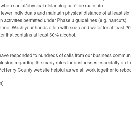
 when social/physical distancing can’t be maintain.
r fewer individuals and maintain physical distance of at least s
in activities permitted under Phase 3 guidelines (e.g. haircuts).
iene: Wash your hands often with soap and water for at least 20
zer that contains at least 60% alcohol.
 have responded to hundreds of calls from our business communi
nfusion regarding the many rules for businesses especially on 
cHenry County website helpful as we all work together to rebo
m)