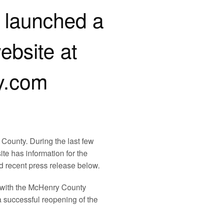
launched a
bsite at
y.com
County. During the last few
te has information for the
d recent press release below.
 with the McHenry County
a successful reopening of the