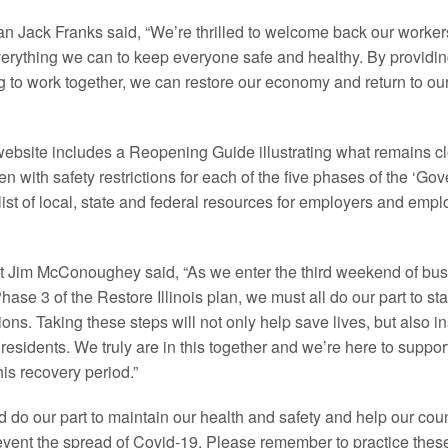
Jack Franks said, “We’re thrilled to welcome back our worker
erything we can to keep everyone safe and healthy. By providin
to work together, we can restore our economy and return to our 
site includes a Reopening Guide illustrating what remains c
 with safety restrictions for each of the five phases of the ‘Gover
ist of local, state and federal resources for employers and empl
Jim McConoughey said, “As we enter the third weekend of bus
hase 3 of the Restore Illinois plan, we must all do our part to st
ons. Taking these steps will not only help save lives, but also 
residents. We truly are in this together and we’re here to suppor
his recovery period.”
d do our part to maintain our health and safety and help our cou
vent the spread of Covid-19. Please remember to practice these 