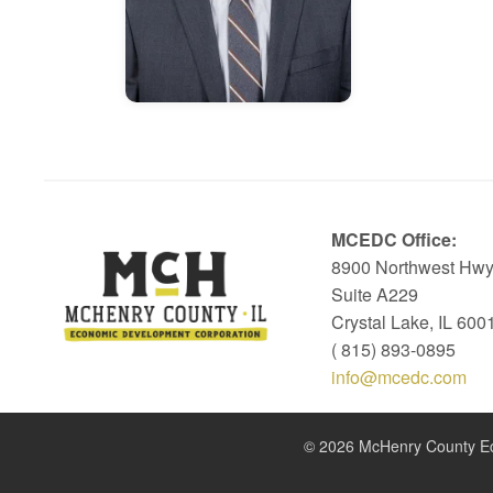
MCEDC Office:
8900 Northwest Hwy
Suite A229
Crystal Lake, IL 600
( 815) 893-0895
info@mcedc.com
© 2026 McHenry County Eco