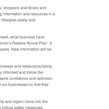
s, shoppers and diners and
g information and resources in a
lifestyles safely and
losed, what business have
nor’s Restore Illinois Plan’. It
oyees. New information will be
inesses and restaurants being
ay informed and follow the
inspire confidence and optimism
t our businesses so that they
nty and region move into the
critical safety measures;