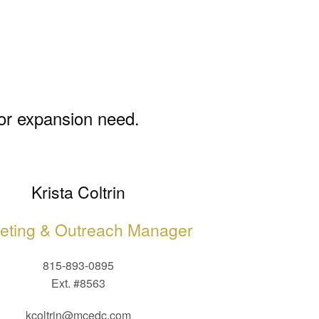
 or expansion need.
Krista Coltrin
eting & Outreach Manager
815-893-0895
Ext. #8563
kcoltrin@mcedc.com