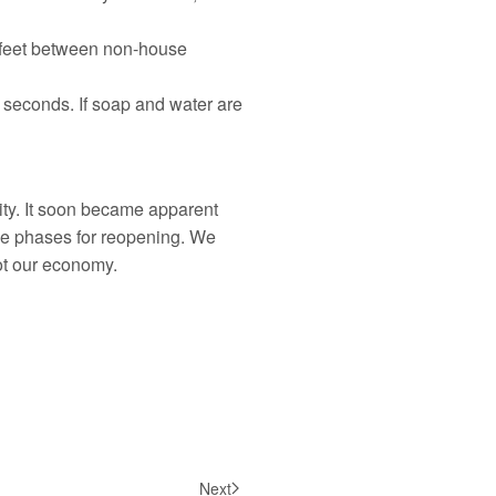
ix feet between non-house
 seconds. If soap and water are
ty. It soon became apparent
the phases for reopening. We
ot our economy.
Next