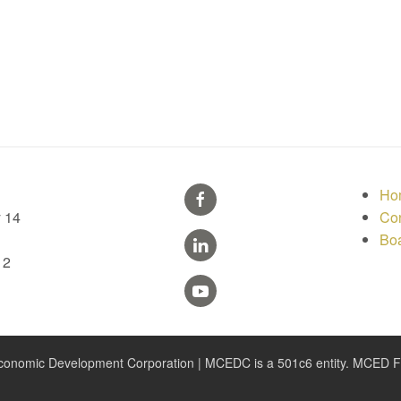
Ho
 14
Con
Bo
12
nomic Development Corporation | MCEDC is a 501c6 entity. MCED Fou