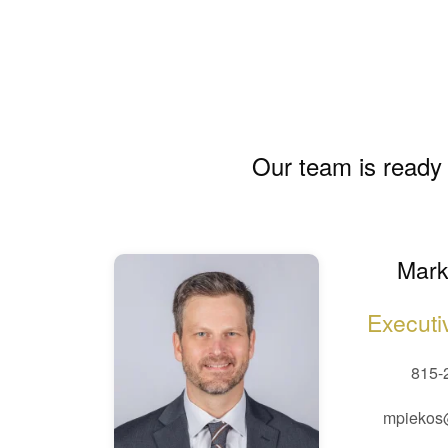
Our team is ready 
Mark
Executi
815-
mpiekos