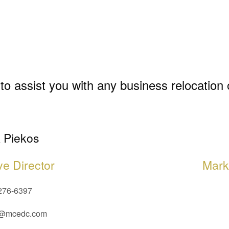
to assist you with any business relocation
 Piekos
ve Director
Mark
276-6397
@mcedc.com