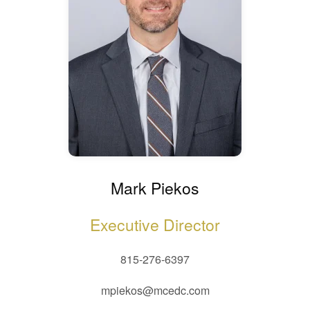
Mark Piekos
Executive Director
815-276-6397
mpiekos@mcedc.com