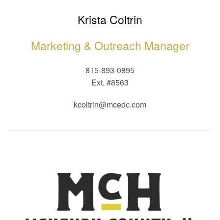
Krista Coltrin
Marketing & Outreach Manager
815-893-0895
Ext. #8563
kcoltrin@mcedc.com