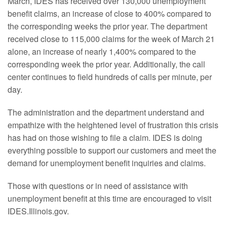
March, IDES has received over 130,000 unemployment
benefit claims, an increase of close to 400% compared to
the corresponding weeks the prior year. The department
received close to 115,000 claims for the week of March 21
alone, an increase of nearly 1,400% compared to the
corresponding week the prior year. Additionally, the call
center continues to field hundreds of calls per minute, per
day.
The administration and the department understand and
empathize with the heightened level of frustration this crisis
has had on those wishing to file a claim. IDES is doing
everything possible to support our customers and meet the
demand for unemployment benefit inquiries and claims.
Those with questions or in need of assistance with
unemployment benefit at this time are encouraged to visit
IDES.Illinois.gov.