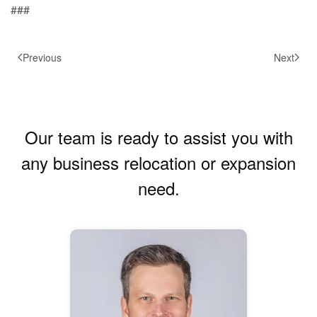
###
Previous
Next
Our team is ready to assist you with
any business relocation or expansion
need.