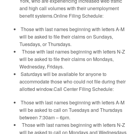
York, who are experiencing increased web traffic
and high call volumes with their unemployment
benefit systems.Online Filing Schedule:
Those with last names beginning with letters A-M
will be asked to file their claims on Sundays,
Tuesdays, or Thursdays.
Those with last names beginning with letters N-Z
will be asked to file their claims on Mondays,
Wednesday, Fridays.
Saturdays will be available for anyone to
accommodate those who could not file during their
allotted window.Call Center Filing Schedule:
Those with last names beginning with letters A-M
will be asked to call on Tuesdays and Thursdays
between 7:30am – 6pm.
Those with last names beginning with letters N-Z
will be asked to call on Mondays and Wednesdays