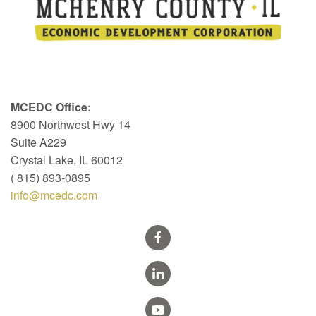
MCEDC Office:
8900 Northwest Hwy 14
Suite A229
Crystal Lake, IL 60012
( 815) 893-0895
info@mcedc.com