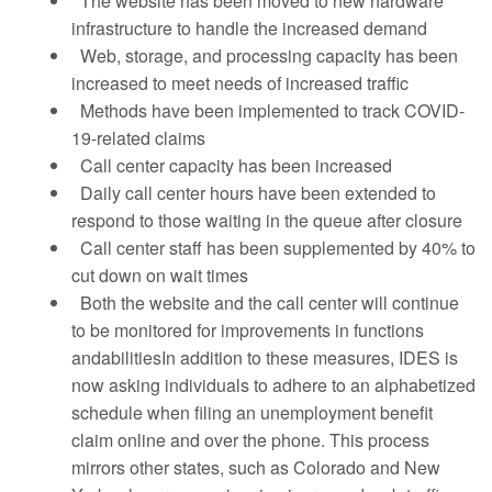
The website has been moved to new hardware
infrastructure to handle the increased demand
Web, storage, and processing capacity has been
increased to meet needs of increased traffic
Methods have been implemented to track COVID-
19-related claims
Call center capacity has been increased
Daily call center hours have been extended to
respond to those waiting in the queue after closure
Call center staff has been supplemented by 40% to
cut down on wait times
Both the website and the call center will continue
to be monitored for improvements in functions
andabilitiesIn addition to these measures, IDES is
now asking individuals to adhere to an alphabetized
schedule when filing an unemployment benefit
claim online and over the phone. This process
mirrors other states, such as Colorado and New