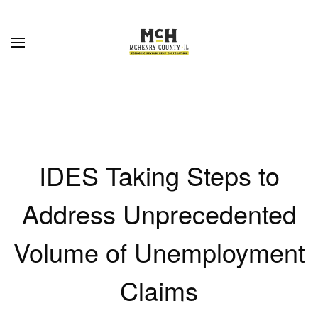
Skip to main content
IDES Taking Steps to
Address Unprecedented
Volume of Unemployment
Claims