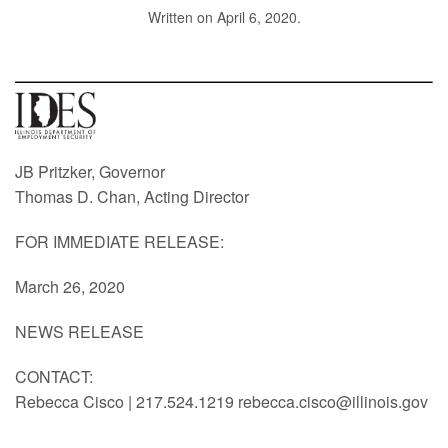
Written on
April 6, 2020
.
JB Pritzker, Governor
Thomas D. Chan, Acting Director
FOR IMMEDIATE RELEASE:
March 26, 2020
NEWS RELEASE
CONTACT:
Rebecca Cisco | 217.524.1219 rebecca.cisco@illinois.gov