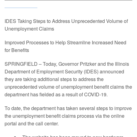
IDES Taking Steps to Address Unprecedented Volume of
Unemployment Claims
Improved Processes to Help Streamline Increased Need
for Benefits
SPRINGFIELD – Today, Governor Pritzker and the Illinois
Department of Employment Security (IDES) announced
they are taking additional steps to address the
unprecedented volume of unemployment benefit claims the
department has fielded as a result of COVID-19.
To date, the department has taken several steps to improve
the unemployment benefit claims process via the online
portal and the call center.