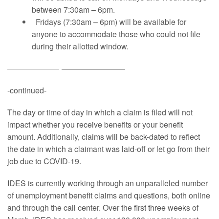
between 7:30am – 6pm.
Fridays (7:30am – 6pm) will be available for
anyone to accommodate those who could not file
during their allotted window.
-continued-
The day or time of day in which a claim is filed will not
impact whether you receive benefits or your benefit
amount. Additionally, claims will be back-dated to reflect
the date in which a claimant was laid-off or let go from their
job due to COVID-19.
IDES is currently working through an unparalleled number
of unemployment benefit claims and questions, both online
and through the call center. Over the first three weeks of