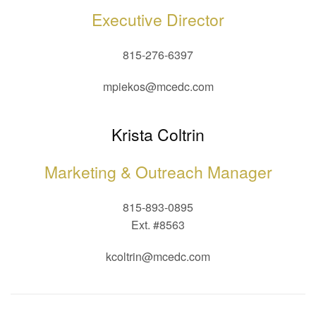
Executive Director
815-276-6397
mpiekos@mcedc.com
Krista Coltrin
Marketing & Outreach Manager
815-893-0895
Ext. #8563
kcoltrin@mcedc.com