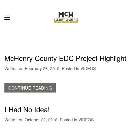
Skip to main content
McHenry County EDC Project Highlight
Written on
February 26, 2019
. Posted in
VIDEOS
.
CONTINUE READING
I Had No Idea!
Written on
October 22, 2018
. Posted in
VIDEOS
.