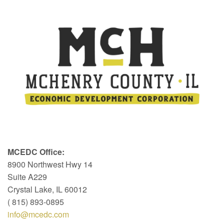
MCEDC Office:
8900 Northwest Hwy 14
Suite A229
Crystal Lake, IL 60012
( 815) 893-0895
info@mcedc.com