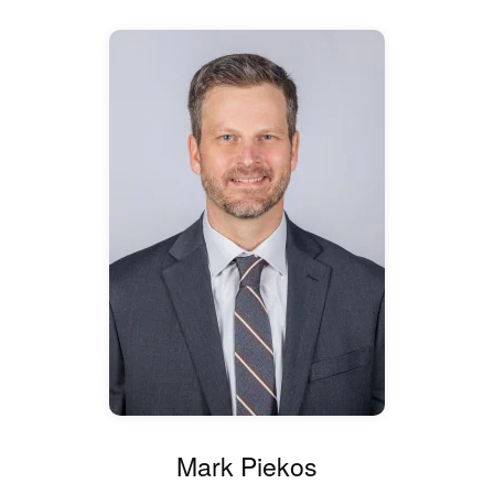
Mark Piekos