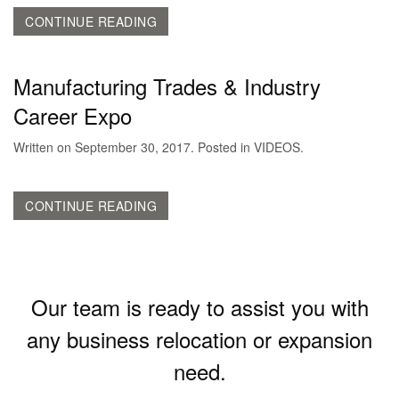
CONTINUE READING
Manufacturing Trades & Industry
Career Expo
Written on
September 30, 2017
. Posted in
VIDEOS
.
CONTINUE READING
Our team is ready to assist you with
any business relocation or expansion
need.