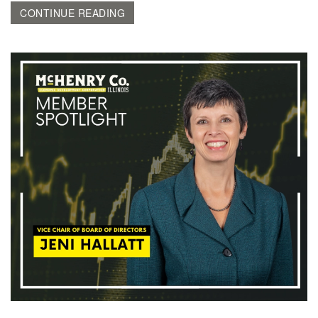
CONTINUE READING