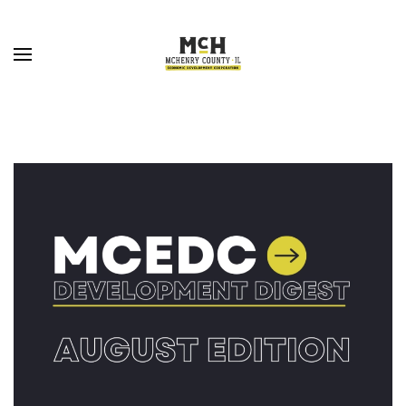
Skip to main content