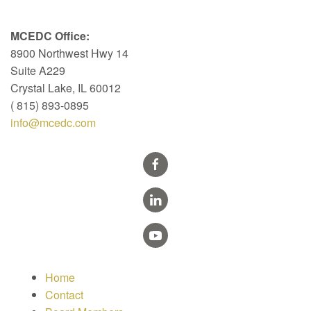
MCEDC Office:
8900 Northwest Hwy 14
Suite A229
Crystal Lake, IL 60012
( 815) 893-0895
info@mcedc.com
Home
Contact