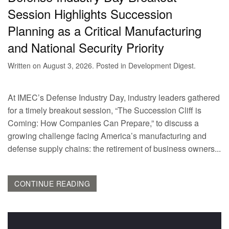
Session Highlights Succession
Planning as a Critical Manufacturing
and National Security Priority
Written on
August 3, 2026
. Posted in
Development Digest
.
At IMEC’s Defense Industry Day, industry leaders gathered
for a timely breakout session, “The Succession Cliff is
Coming: How Companies Can Prepare,” to discuss a
growing challenge facing America’s manufacturing and
defense supply chains: the retirement of business owners...
CONTINUE READING