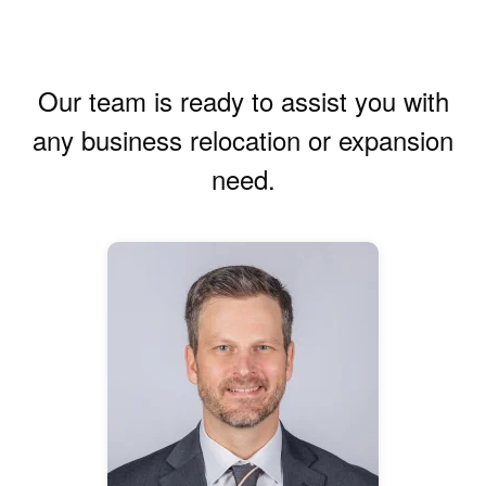
Our team is ready to assist you with
any business relocation or expansion
need.