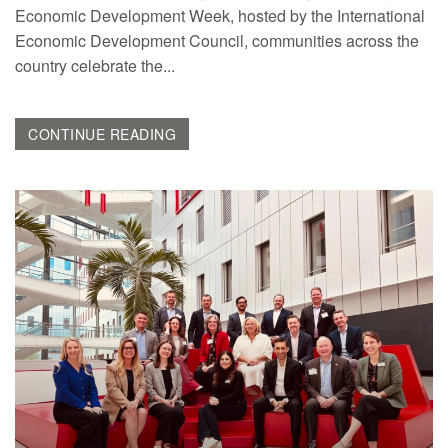
Economic Development Week, hosted by the International
Economic Development Council, communities across the
country celebrate the...
CONTINUE READING