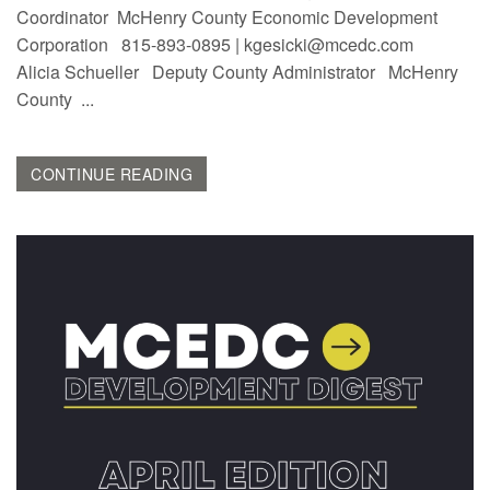
Coordinator McHenry County Economic Development
Corporation 815-893-0895 | kgesicki@mcedc.com
Alicia Schueller Deputy County Administrator McHenry
County ...
CONTINUE READING