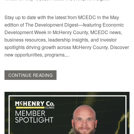
Stay up to date with the latest from MCEDC in the May
edition of The Development Digest—featuring Economic
Development Week in McHenry County, MCEDC news,
business resources, leadership insights, and investor
spotlights driving growth across McHenry County. Discover
new opportunities, programs,...
CONTINUE READING