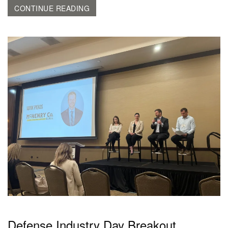
CONTINUE READING
Defense Industry Day Breakout