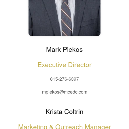
Mark Piekos
Executive Director
815-276-6397
mpiekos@mcedc.com
Krista Coltrin
Marketing & Outreach Manager