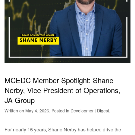
MCEDC Member Spotlight: Shane
Nerby, Vice President of Operations,
JA Group
Written on
May 4, 2026
. Posted in
Development Digest
.
For nearly 15 years, Shane Nerby has helped drive the