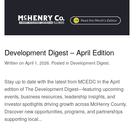
Development Digest – April Edition
Written on
April 1, 2026
. Posted in
Development Digest
.
Stay up to date with the latest from MCEDC in the April
edition of The Development Digest—featuring upcoming
events, business resources, leadership insights, and
investor spotlights driving growth across McHenry County.
Discover new opportunities, programs, and partnerships
supporting local...