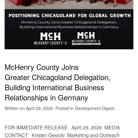
McHenry County Joins
Greater Chicagoland Delegation,
Building International Business
Relationships in Germany
Written on
April 29, 2026
. Posted in
Development Digest
.
FOR IMMEDIATE RELEASE April 29, 2026 MEDIA
CONTACT Kristen Gesicki Marketing and Outreach