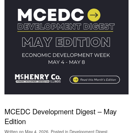
MCEDC Development Digest – May
Edition
Written on
May 4, 2026
. Posted in
Development Digest
.