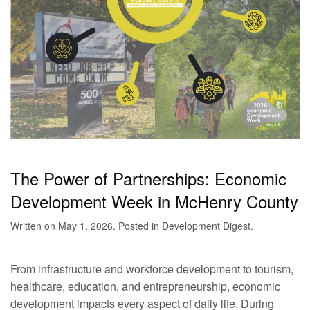
The Power of Partnerships: Economic
Development Week in McHenry County
Written on
May 1, 2026
. Posted in
Development Digest
.
From infrastructure and workforce development to tourism,
healthcare, education, and entrepreneurship, economic
development impacts every aspect of daily life. During