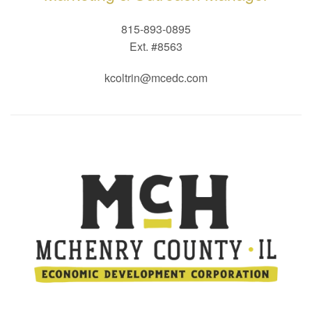
815-893-0895
Ext. #8563
kcoltrin@mcedc.com