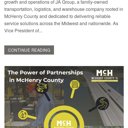
growth and operations of JA Group, a family-owned
transportation, logistics, and warehouse company rooted in
McHenry County and dedicated to delivering reliable
service solutions across the Midwest and nationwide. As
Vice President of...
CONTINUE READING