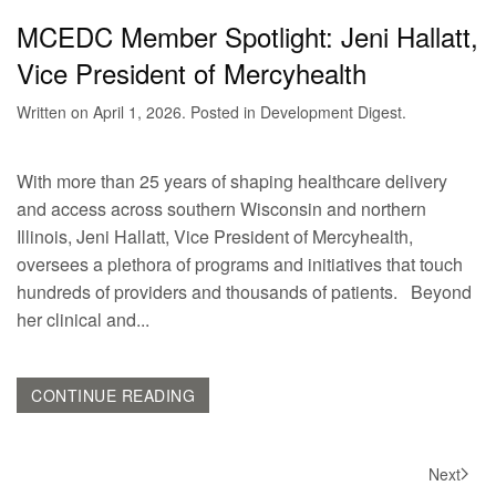
MCEDC Member Spotlight: Jeni Hallatt,
Vice President of Mercyhealth
Written on
April 1, 2026
. Posted in
Development Digest
.
With more than 25 years of shaping healthcare delivery
and access across southern Wisconsin and northern
Illinois, Jeni Hallatt, Vice President of Mercyhealth,
oversees a plethora of programs and initiatives that touch
hundreds of providers and thousands of patients. Beyond
her clinical and...
CONTINUE READING
Next