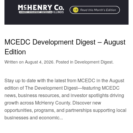
MCEDC Development Digest – August
Edition
Written on
August 4, 2026
. Posted in
Development Digest
.
Stay up to date with the latest from MCEDC in the August
edition of The Development Digest—featuring MCEDC
news, business resources, and investor spotlights driving
growth across McHenry County. Discover new
opportunities, programs, and partnerships supporting local
businesses and economic...