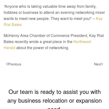
“Anyone who is taking valuable time away from family,
hobbies or business to attend an evening networking mixer
wants to meet new people. They want to meet you!” –
Kay
Rial Bates
McHenry Area Chamber of Commerce President, Kay Rial
Bates recently wrote a great piece in the
Northwest
Herald
about the power of networking.
Previous
Next
Our team is ready to assist you with
any business relocation or expansion
need.