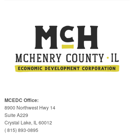
MCEDC Office:
8900 Northwest Hwy 14
Suite A229
Crystal Lake, IL 60012
( 815) 893-0895