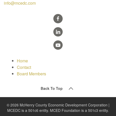
info@mcedc.com
Home
Contact
Board Members
Back To Top
© 2026 McHenry County Economic Development Corporation |
MCEDC is a 501c6 entity. MCED Foundation is a 501c3 entity.