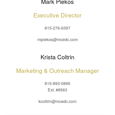
Mark Piekos
Executive Director
815-276-6397
mpiekos@mcedc.com
Krista Coltrin
Marketing & Outreach Manager
815-893-0895
Ext. #8563
kcoltrin@mcedc.com