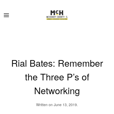
Skip to main content
Rial Bates: Remember
the Three P’s of
Networking
Written on
June 13, 2019
.