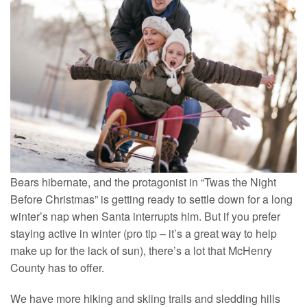
Bears hibernate, and the protagonist in “Twas the Night
Before Christmas” is getting ready to settle down for a long
winter’s nap when Santa interrupts him. But if you prefer
staying active in winter (pro tip – it’s a great way to help
make up for the lack of sun), there’s a lot that McHenry
County has to offer.
We have more hiking and skiing trails and sledding hills