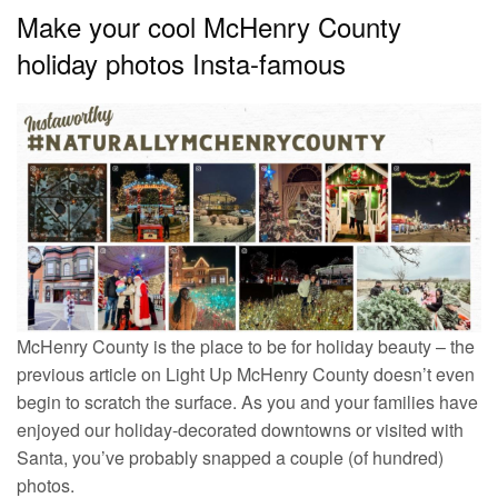
Make your cool McHenry County
holiday photos Insta-famous
McHenry County is the place to be for holiday beauty – the
previous article on Light Up McHenry County doesn’t even
begin to scratch the surface. As you and your families have
enjoyed our holiday-decorated downtowns or visited with
Santa, you’ve probably snapped a couple (of hundred)
photos.