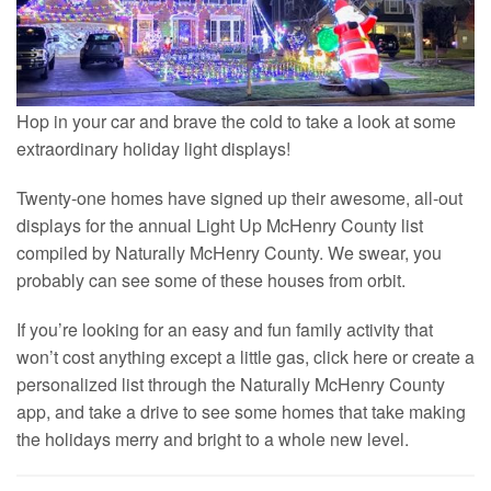
Hop in your car and brave the cold to take a look at some
extraordinary holiday light displays!
Twenty-one homes have signed up their awesome, all-out
displays for the annual Light Up McHenry County list
compiled by Naturally McHenry County. We swear, you
probably can see some of these houses from orbit.
If you’re looking for an easy and fun family activity that
won’t cost anything except a little gas, click here or create a
personalized list through the Naturally McHenry County
app, and take a drive to see some homes that take making
the holidays merry and bright to a whole new level.