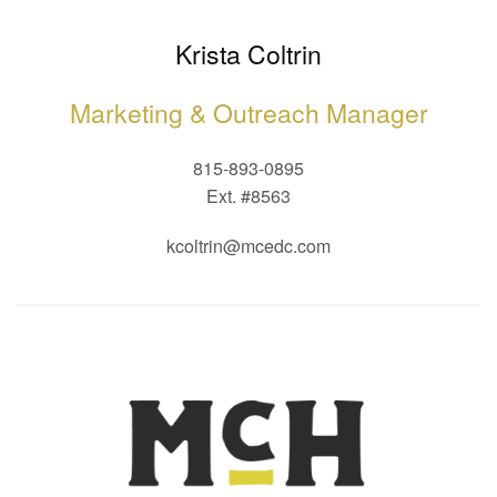
Krista Coltrin
Marketing & Outreach Manager
815-893-0895
Ext. #8563
kcoltrin@mcedc.com