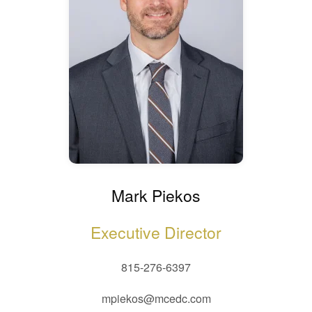
Mark Piekos
Executive Director
815-276-6397
mpiekos@mcedc.com