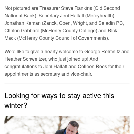
Not pictured are Treasurer Steve Rankins (Old Second
National Bank), Secretary Jeni Hallatt (Mercyhealth),
Jonathan Kaman (Zanck, Coen, Wright, and Saladin PC,
Clinton Gabbard (McHenry County College) and Rick
Mack (McHenry County Council of Governments).
We’d like to give a hearty welcome to George Reimnitz and
Heather Schweitzer, who just joined up! And
congratulations to Jeni Hallatt and Colleen Roos for their
appointments as secretary and vice-chair.
Looking for ways to stay active this
winter?