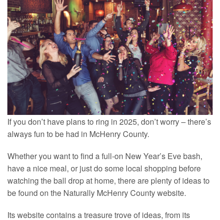
If you don’t have plans to ring in 2025, don’t worry – there’s
always fun to be had in McHenry County.
Whether you want to find a full-on New Year’s Eve bash,
have a nice meal, or just do some local shopping before
watching the ball drop at home, there are plenty of ideas to
be found on the Naturally McHenry County website.
Its website contains a treasure trove of ideas, from its