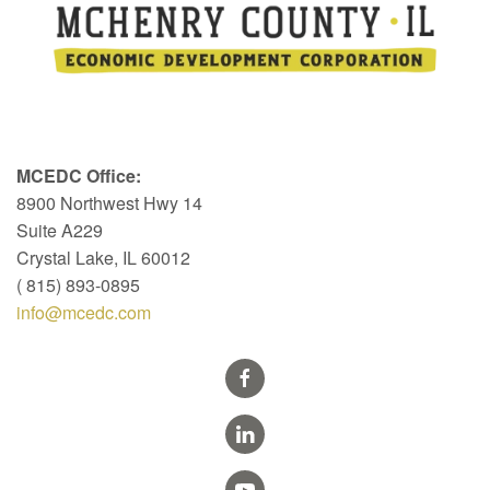
MCEDC Office:
8900 Northwest Hwy 14
Suite A229
Crystal Lake, IL 60012
( 815) 893-0895
info@mcedc.com