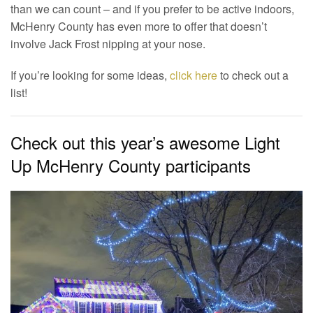
than we can count – and if you prefer to be active indoors,
McHenry County has even more to offer that doesn’t
involve Jack Frost nipping at your nose.
If you’re looking for some ideas,
click here
to check out a
list!
Check out this year’s awesome Light
Up McHenry County participants