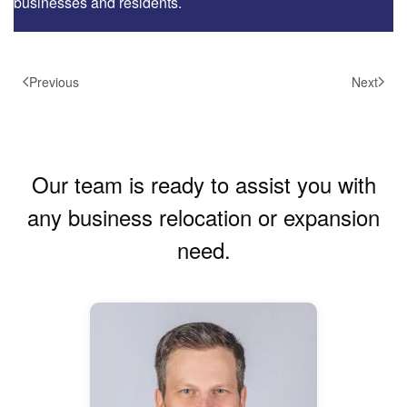
businesses and residents.
Previous
Next
Our team is ready to assist you with
any business relocation or expansion
need.