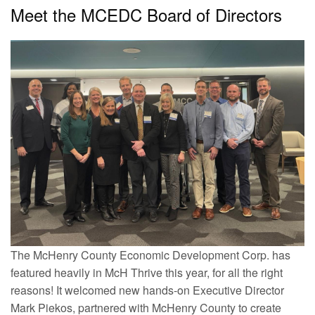
Meet the MCEDC Board of Directors
The McHenry County Economic Development Corp. has
featured heavily in McH Thrive this year, for all the right
reasons! It welcomed new hands-on Executive Director
Mark Piekos, partnered with McHenry County to create