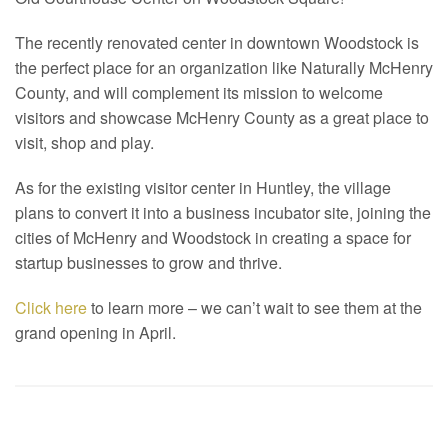
The recently renovated center in downtown Woodstock is
the perfect place for an organization like Naturally McHenry
County, and will complement its mission to welcome
visitors and showcase McHenry County as a great place to
visit, shop and play.
As for the existing visitor center in Huntley, the village
plans to convert it into a business incubator site, joining the
cities of McHenry and Woodstock in creating a space for
startup businesses to grow and thrive.
Click here
to learn more – we can’t wait to see them at the
grand opening in April.