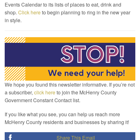
Events Calendar to its lists of places to eat, drink and
shop.
Click here
to begin planning to ring in the new year
in style.
We hope you found this newsletter informative. If you’re not
a subscriber,
click here
to join the McHenry County
Government Constant Contact list.
If you like what you see, you can help us reach more
McHenry County residents and businesses by sharing it!
Share This Email