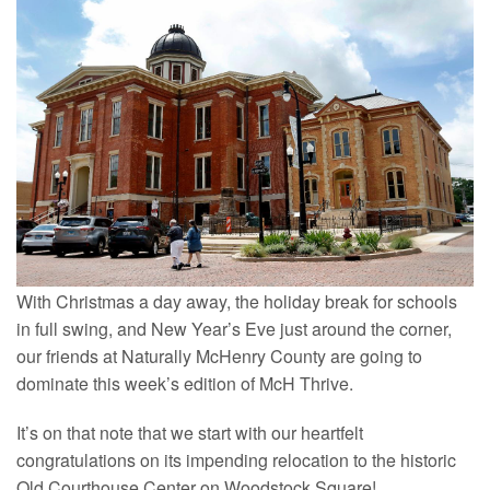
With Christmas a day away, the holiday break for schools
in full swing, and New Year’s Eve just around the corner,
our friends at Naturally McHenry County are going to
dominate this week’s edition of McH Thrive.
It’s on that note that we start with our heartfelt
congratulations on its impending relocation to the historic
Old Courthouse Center on Woodstock Square!