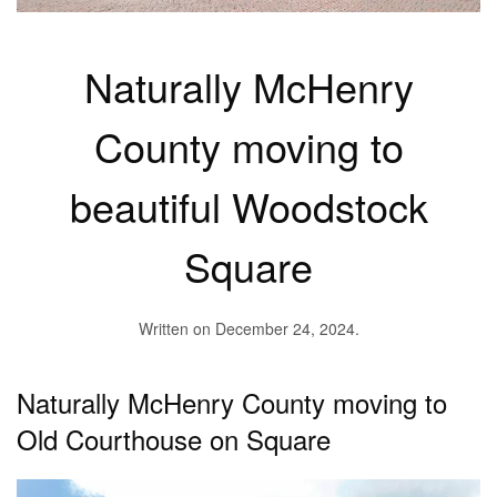
Naturally McHenry
County moving to
beautiful Woodstock
Square
Written on
December 24, 2024
.
Naturally McHenry County moving to
Old Courthouse on Square