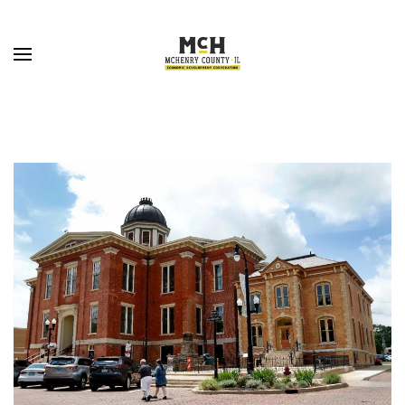
Skip to main content