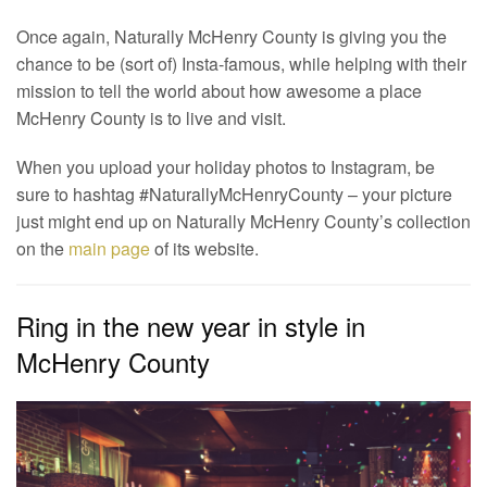
Once again, Naturally McHenry County is giving you the
chance to be (sort of) Insta-famous, while helping with their
mission to tell the world about how awesome a place
McHenry County is to live and visit.
When you upload your holiday photos to Instagram, be
sure to hashtag #NaturallyMcHenryCounty – your picture
just might end up on Naturally McHenry County’s collection
on the
main page
of its website.
Ring in the new year in style in
McHenry County