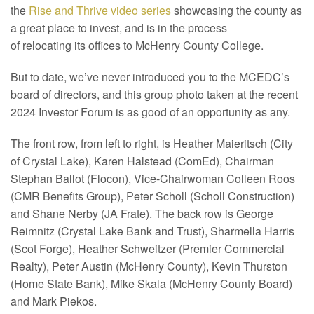
the
Rise and Thrive video series
showcasing the county as
a great place to invest, and is in the process
of relocating its offices to McHenry County College.
But to date, we’ve never introduced you to the MCEDC’s
board of directors, and this group photo taken at the recent
2024 Investor Forum is as good of an opportunity as any.
The front row, from left to right, is Heather Maieritsch (City
of Crystal Lake), Karen Halstead (ComEd), Chairman
Stephan Ballot (Flocon), Vice-Chairwoman Colleen Roos
(CMR Benefits Group), Peter Scholl (Scholl Construction)
and Shane Nerby (JA Frate). The back row is George
Reimnitz (Crystal Lake Bank and Trust), Sharmella Harris
(Scot Forge), Heather Schweitzer (Premier Commercial
Realty), Peter Austin (McHenry County), Kevin Thurston
(Home State Bank), Mike Skala (McHenry County Board)
and Mark Piekos.