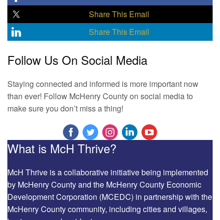
Share This Email
Share This Email
Follow Us On Social Media
Staying connected and informed is more important now
than ever! Follow McHenry County on social media to
make sure you don’t miss a thing!
What is McH Thrive?
McH Thrive is a collaborative initiative being implemented
by McHenry County and the McHenry County Economic
Development Corporation (MCEDC) in partnership with the
McHenry County community, including cities and villages,