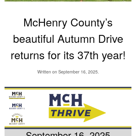
McHenry County’s
beautiful Autumn Drive
returns for its 37th year!
Written on
September 16, 2025
.
September 16, 2025