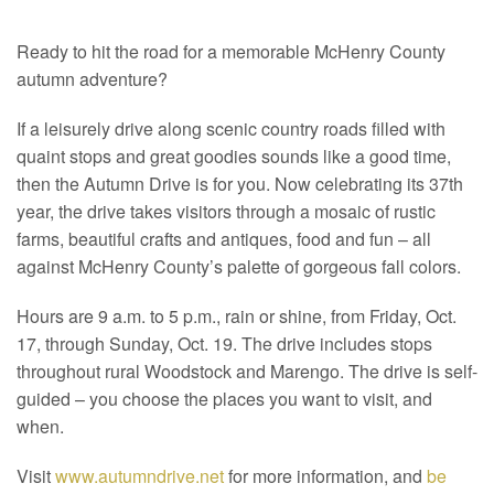
Ready to hit the road for a memorable McHenry County
autumn adventure?
If a leisurely drive along scenic country roads filled with
quaint stops and great goodies sounds like a good time,
then the Autumn Drive is for you. Now celebrating its 37th
year, the drive takes visitors through a mosaic of rustic
farms, beautiful crafts and antiques, food and fun – all
against McHenry County’s palette of gorgeous fall colors.
Hours are 9 a.m. to 5 p.m., rain or shine, from Friday, Oct.
17, through Sunday, Oct. 19. The drive includes stops
throughout rural Woodstock and Marengo. The drive is self-
guided – you choose the places you want to visit, and
when.
Visit
www.autumndrive.net
for more information, and
be