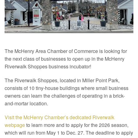
The McHenry Area Chamber of Commerce is looking for
the next class of businesses to open up in the McHenry
Riverwalk Shoppes business incubator!
The Riverwalk Shoppes, located in Miller Point Park,
consists of 10 tiny-house buildings where small business
owners can learn the challenges of operating in a brick-
and-mortar location.
Visit the McHenry Chamber’s dedicated Riverwalk
webpage
to learn more and to apply for the 2026 season,
which will run from May 1 to Dec. 27. The deadline to apply