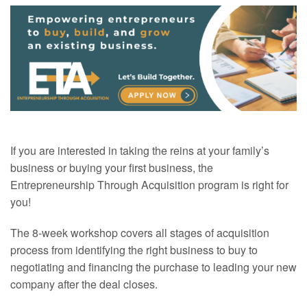
If you are interested in taking the reins at your family’s
business or buying your first business, the
Entrepreneurship Through Acquisition program is right for
you!
The 8-week workshop covers all stages of acquisition
process from identifying the right business to buy to
negotiating and financing the purchase to leading your new
company after the deal closes.