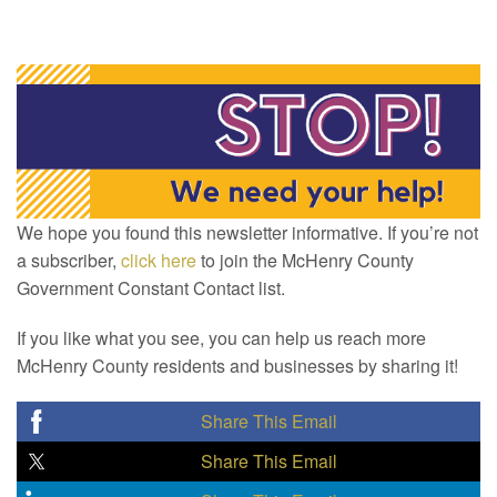
We hope you found this newsletter informative. If you’re not
a subscriber,
click here
to join the McHenry County
Government Constant Contact list.
If you like what you see, you can help us reach more
McHenry County residents and businesses by sharing it!
Share This Email
Share This Email