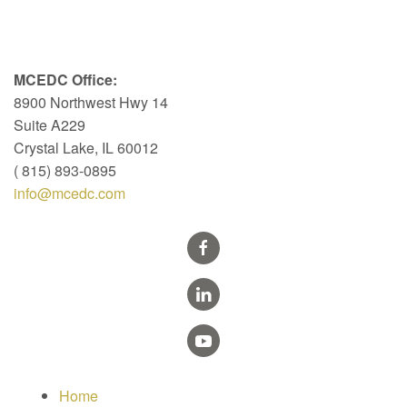
MCEDC Office:
8900 Northwest Hwy 14
Suite A229
Crystal Lake, IL 60012
( 815) 893-0895
info@mcedc.com
Home