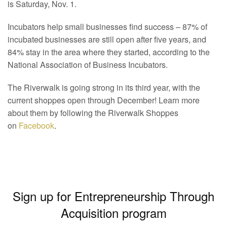
is Saturday, Nov. 1.
Incubators help small businesses find success – 87% of
incubated businesses are still open after five years, and
84% stay in the area where they started, according to the
National Association of Business Incubators.
The Riverwalk is going strong in its third year, with the
current shoppes open through December! Learn more
about them by following the Riverwalk Shoppes
on
Facebook
.
Sign up for Entrepreneurship Through
Acquisition program