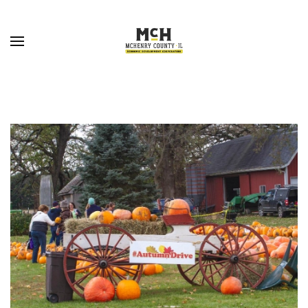
Skip to main content