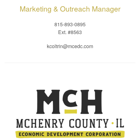
Marketing & Outreach Manager
815-893-0895
Ext. #8563
kcoltrin@mcedc.com