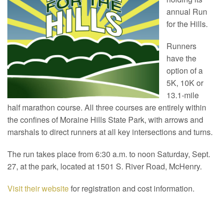
annual Run
for the Hills.
Runners
have the
option of a
5K, 10K or
13.1-mile
half marathon course. All three courses are entirely within
the confines of Moraine Hills State Park, with arrows and
marshals to direct runners at all key intersections and turns.
The run takes place from 6:30 a.m. to noon Saturday, Sept.
27, at the park, located at 1501 S. River Road, McHenry.
Visit their website
for registration and cost information.