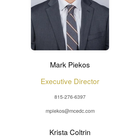
Mark Piekos
Executive Director
815-276-6397
mpiekos@mcedc.com
Krista Coltrin