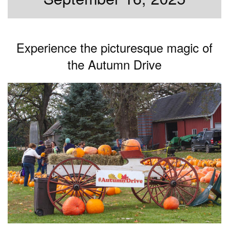
Experience the picturesque magic of
the Autumn Drive