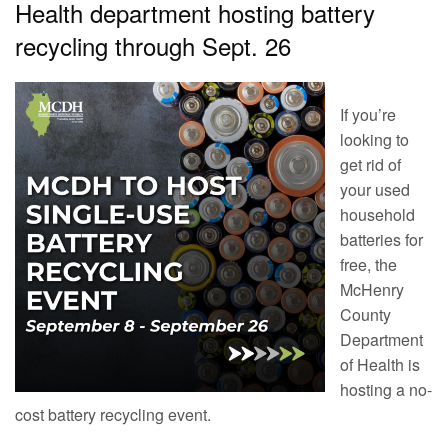
Health department hosting battery
recycling through Sept. 26
If you’re
looking to
get rid of
your used
household
batteries for
free, the
McHenry
County
Department
of Health is
hosting a no-
cost battery recycling event.