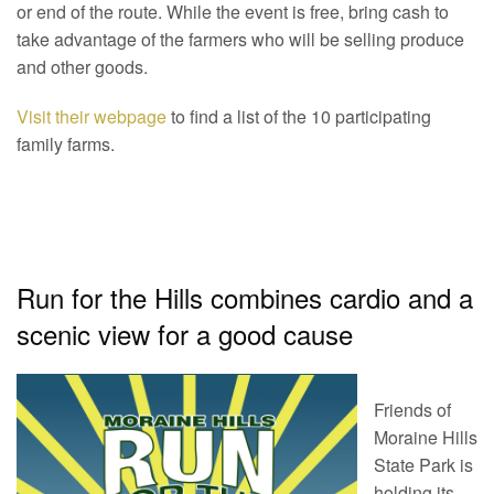
or end of the route. While the event is free, bring cash to
take advantage of the farmers who will be selling produce
and other goods.
Visit their webpage
to find a list of the 10 participating
family farms.
Run for the Hills combines cardio and a
scenic view for a good cause
Friends of
Moraine Hills
State Park is
holding its