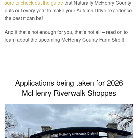
sure to check out the guide
that Naturally McHenry County
puts out every year to make your Autumn Drive experience
the best it can be!
And if that’s not enough for you, that’s not all – read on to
learn about the upcoming McHenry County Farm Stroll!
Applications being taken for 2026
McHenry Riverwalk Shoppes