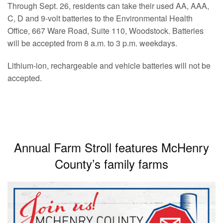
Through Sept. 26, residents can take their used AA, AAA,
C, D and 9-volt batteries to the Environmental Health
Office, 667 Ware Road, Suite 110, Woodstock. Batteries
will be accepted from 8 a.m. to 3 p.m. weekdays.
Lithium-ion, rechargeable and vehicle batteries will not be
accepted.
Annual Farm Stroll features McHenry
County’s family farms