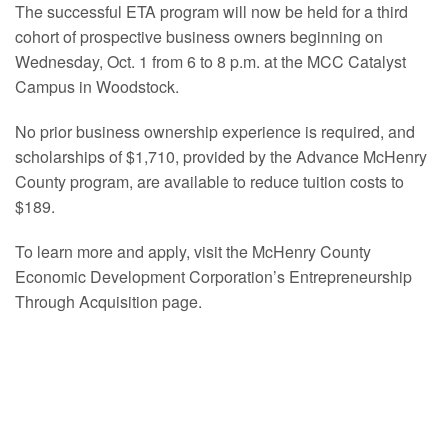
The successful ETA program will now be held for a third
cohort of prospective business owners beginning on
Wednesday, Oct. 1 from 6 to 8 p.m. at the MCC Catalyst
Campus in Woodstock.
No prior business ownership experience is required, and
scholarships of $1,710, provided by the Advance McHenry
County program, are available to reduce tuition costs to
$189.
To learn more and apply, visit the McHenry County
Economic Development Corporation’s Entrepreneurship
Through Acquisition page.