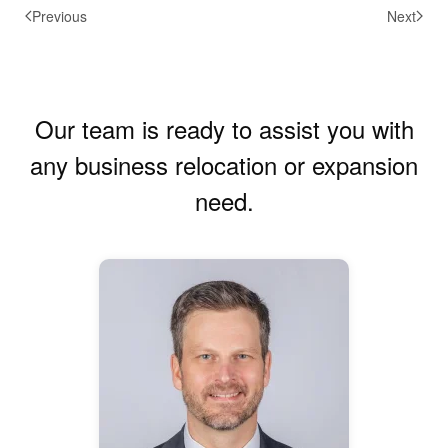
Previous
Next
Our team is ready to assist you with
any business relocation or expansion
need.