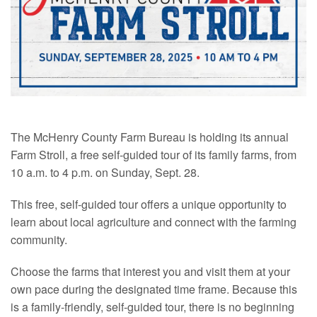
The McHenry County Farm Bureau is holding its annual
Farm Stroll, a free self-guided tour of its family farms, from
10 a.m. to 4 p.m. on Sunday, Sept. 28.
This free, self-guided tour offers a unique opportunity to
learn about local agriculture and connect with the farming
community.
Choose the farms that interest you and visit them at your
own pace during the designated time frame. Because this
is a family-friendly, self-guided tour, there is no beginning