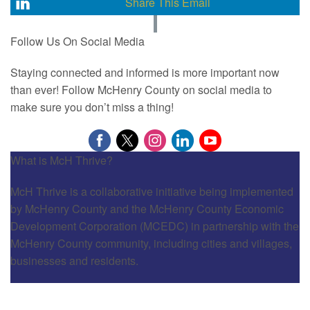
Share This Email
Follow Us On Social Media
Staying connected and informed is more important now
than ever! Follow McHenry County on social media to
make sure you don’t miss a thing!
What is McH Thrive?
McH Thrive is a collaborative initiative being implemented
by McHenry County and the McHenry County Economic
Development Corporation (MCEDC) in partnership with the
McHenry County community, including cities and villages,
businesses and residents.