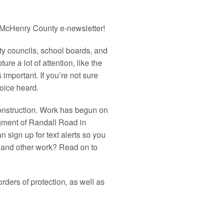
McHenry
County
e-newsletter!
ity councils, school boards, and
re a lot of attention, like the
 important. If you’re not sure
oice heard.
onstruction. Work has begun on
egment of Randall Road in
 sign up for text alerts so you
ls and other work? Read on to
rders of protection, as well as