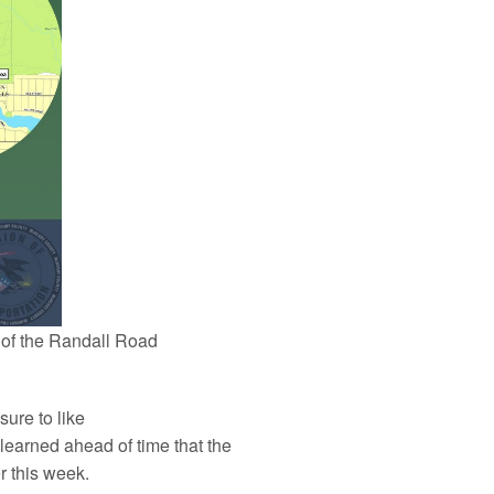
 of the Randall Road
sure to like
learned ahead of time that the
r this week.