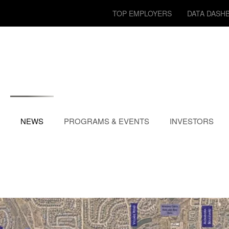
TOP EMPLOYERS
DATA DASH
NEWS
PROGRAMS & EVENTS
INVESTORS