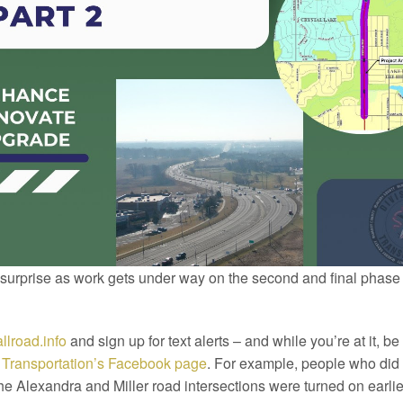
 surprise as work gets under way on the second and final phase
llroad.info
and sign up for text alerts – and while you’re at it, be 
f Transportation’s Facebook page
. For example, people who did 
 the Alexandra and Miller road intersections were turned on earlie