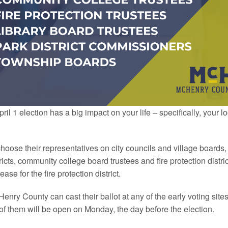
l 1 election has a big impact on your life – specifically, your 
choose their representatives on city councils and village boards
stricts, community college board trustees and fire protection distric
se for the fire protection district.
Henry
County
can cast their ballot at any of the early voting site
of them will be open on Monday, the day before the election.