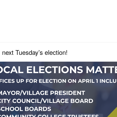
n next Tuesday’s election!