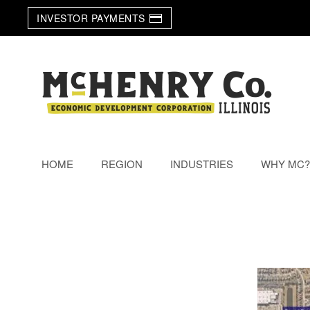
INVESTOR PAYMENTS
Skip to main content
HOME
REGION
INDUSTRIES
WHY MC?