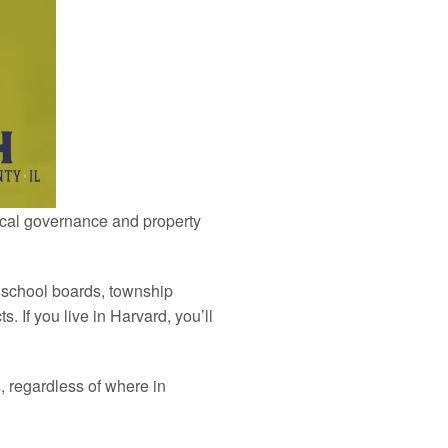
local governance and property
, school boards, township
ts. If you live in Harvard, you’ll
s, regardless of where in