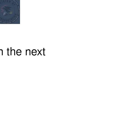
n the next