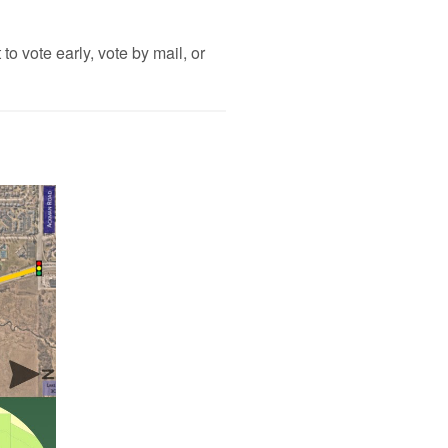
to vote early, vote by mail, or