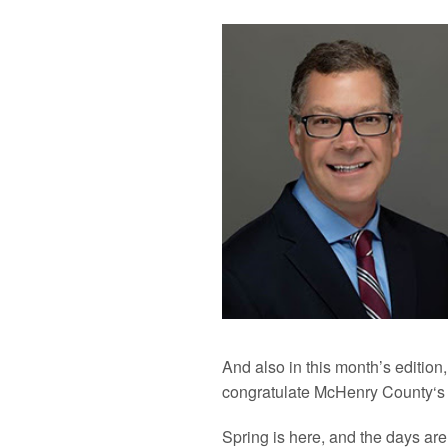
And also in this month’s edition
congratulate
McHenry
County
‘s
Spring is here, and the days are