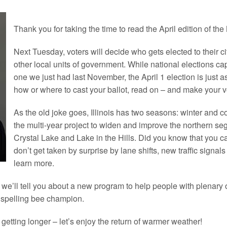
Thank you for taking the time to read the April edition of the
Next Tuesday, voters will decide who gets elected to their c
other local units of government. While national elections captu
one we just had last November, the April 1 election is just as
how or where to cast your ballot, read on – and make your v
As the old joke goes,
Illinois
has two seasons: winter and c
the multi-year project to widen and improve the northern s
Crystal Lake and Lake in the Hills. Did you know that you can
don’t get taken by surprise by lane shifts, new traffic signa
learn more.
, we’ll tell you about a new program to help people with plenary o
 spelling bee champion.
 getting longer – let’s enjoy the return of warmer weather!