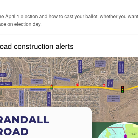
e April 1 election and how to cast your ballot, whether you want 
ace on election day.
oad construction alerts