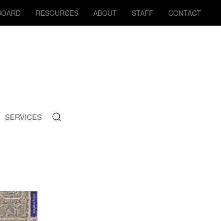
BOARD
RESOURCES
ABOUT
STAFF
CONTACT
SERVICES