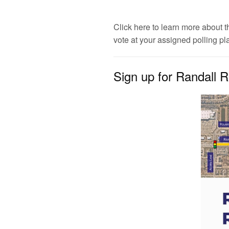
Click here to learn more about th
vote at your assigned polling pl
Sign up for Randall R