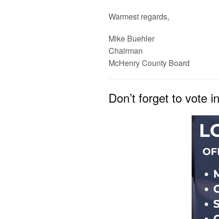
Warmest regards,
Mike Buehler
Chairman
McHenry
County
Board
Don’t forget to vote i