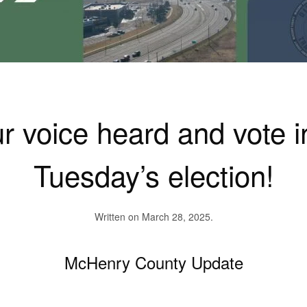
 voice heard and vote i
Tuesday’s election!
Written on
March 28, 2025
.
McHenry County Update