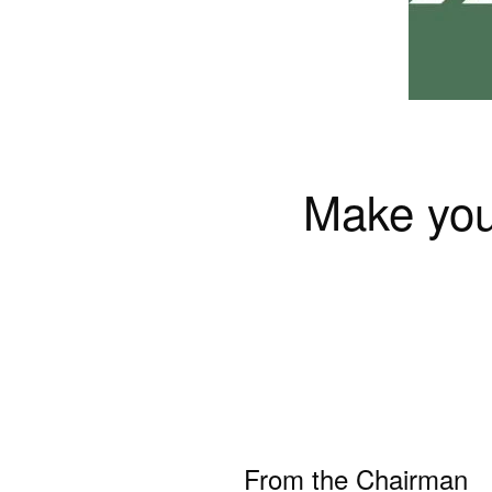
Make your
From the Chairman