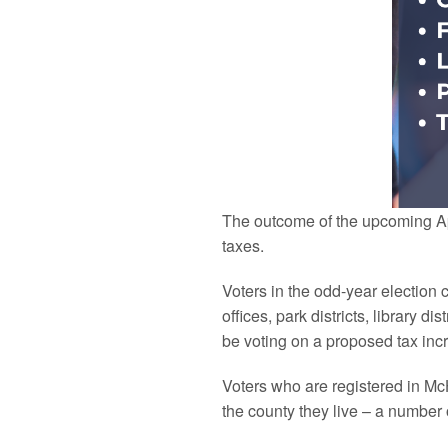
The outcome of the upcoming Apri
taxes.
Voters in the odd-year election 
offices, park districts, library di
be voting on a proposed tax increa
Voters who are registered in
Mc
the
county
they live – a number 