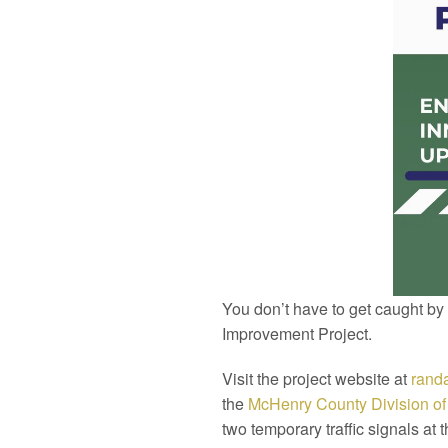
You don’t have to get caught by
Improvement Project.
Visit the project website at
randa
the
McHenry
County
Division o
two temporary traffic signals at