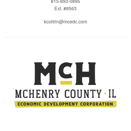
815-893-0895
Ext. #8563
kcoltrin@mcedc.com