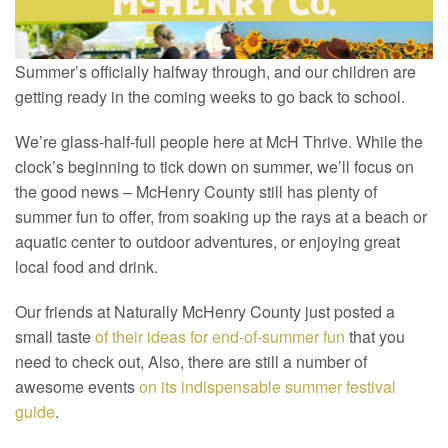
Summer’s officially halfway through, and our children are
getting ready in the coming weeks to go back to school.
We’re glass-half-full people here at McH Thrive. While the
clock’s beginning to tick down on summer, we’ll focus on
the good news – McHenry County still has plenty of
summer fun to offer, from soaking up the rays at a beach or
aquatic center to outdoor adventures, or enjoying great
local food and drink.
Our friends at Naturally McHenry County just posted a
small taste
of their ideas for end-of-summer fun
that you
need to check out, Also, there are still a number of
awesome events
on its indispensable summer festival
guide
.