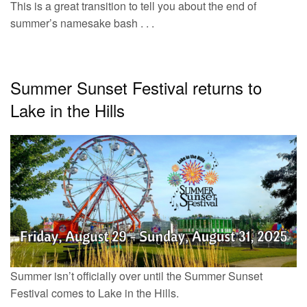
This is a great transition to tell you about the end of
summer’s namesake bash . . .
Summer Sunset Festival returns to
Lake in the Hills
Summer isn’t officially over until the Summer Sunset
Festival comes to Lake in the Hills.