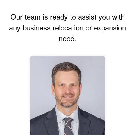
Our team is ready to assist you with
any business relocation or expansion
need.