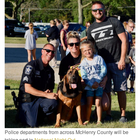
Police departments from across McHenry County will be
taking part in
National Night Out
.