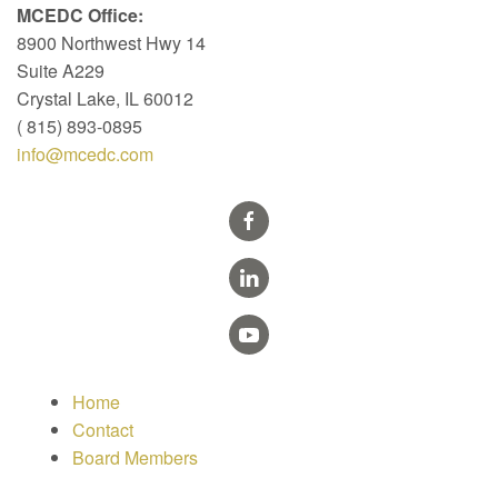
MCEDC Office:
8900 Northwest Hwy 14
Suite A229
Crystal Lake, IL 60012
( 815) 893-0895
info@mcedc.com
Home
Contact
Board Members