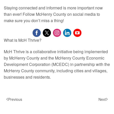
Staying connected and informed is more important now
than ever! Follow McHenry County on social media to
make sure you don’t miss a thing!
What is McH Thrive?
McH Thrive is a collaborative initiative being implemented
by McHenry County and the McHenry County Economic
Development Corporation (MCEDC) in partnership with the
McHenry County community, including cities and villages,
businesses and residents.
Previous
Next