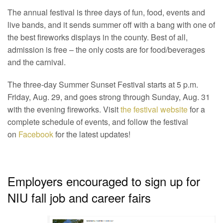
The annual festival is three days of fun, food, events and
live bands, and it sends summer off with a bang with one of
the best fireworks displays in the county. Best of all,
admission is free – the only costs are for food/beverages
and the carnival.
The three-day Summer Sunset Festival starts at 5 p.m.
Friday, Aug. 29, and goes strong through Sunday, Aug. 31
with the evening fireworks. Visit
the festival website
for a
complete schedule of events, and follow the festival
on
Facebook
for the latest updates!
Employers encouraged to sign up for
NIU fall job and career fairs