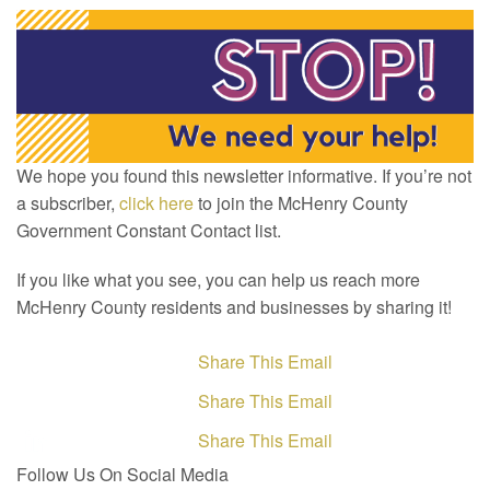
We hope you found this newsletter informative. If you’re not
a subscriber,
click here
to join the McHenry County
Government Constant Contact list.
If you like what you see, you can help us reach more
McHenry County residents and businesses by sharing it!
Share This Email
Share This Email
Share This Email
Follow Us On Social Media