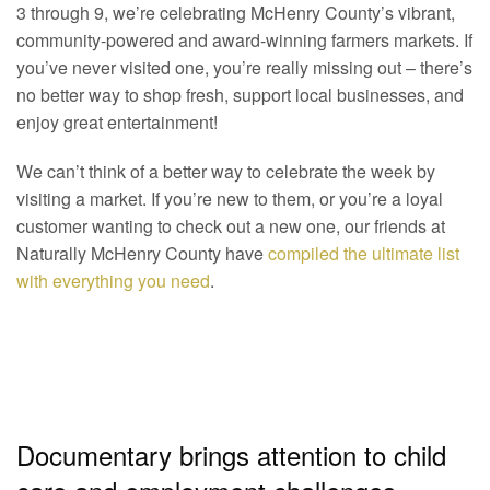
3 through 9, we’re celebrating McHenry County’s vibrant,
community-powered and award-winning farmers markets. If
you’ve never visited one, you’re really missing out – there’s
no better way to shop fresh, support local businesses, and
enjoy great entertainment!
We can’t think of a better way to celebrate the week by
visiting a market. If you’re new to them, or you’re a loyal
customer wanting to check out a new one, our friends at
Naturally McHenry County have
compiled the ultimate list
with everything you need
.
Documentary brings attention to child