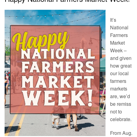
It’s
National
Farmers
Market
Week –
and given
how great
our local
farmers
markets
are, we’d
be remiss
not to
celebrate.
From Aug.