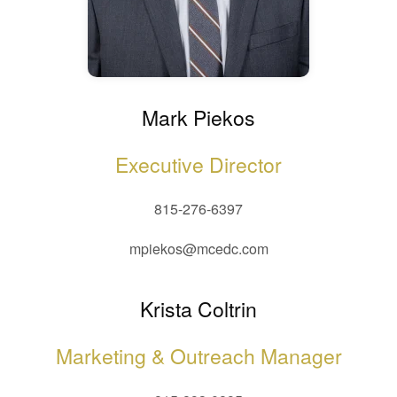
Mark Piekos
Executive Director
815-276-6397
mpiekos@mcedc.com
Krista Coltrin
Marketing & Outreach Manager