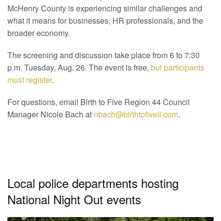
McHenry County is experiencing similar challenges and
what it means for businesses, HR professionals, and the
broader economy.
The screening and discussion take place from 6 to 7:30
p.m. Tuesday, Aug. 26. The event is free,
but participants
must register
.
For questions, email Birth to Five Region 44 Council
Manager Nicole Bach at
nbach@birthtofiveil.com
.
Local police departments hosting
National Night Out events