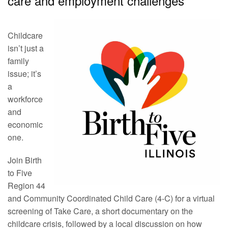
care and employment challenges
Childcare
isn’t just a
family
issue; it’s
a
workforce
and
economic
one.
Join Birth
to Five
Region 44
and Community Coordinated Child Care (4-C) for a virtual
screening of Take Care, a short documentary on the
childcare crisis, followed by a local discussion on how