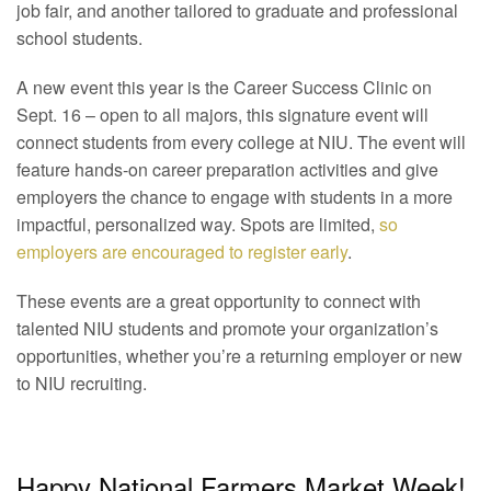
job fair, and another tailored to graduate and professional
school students.
A new event this year is the Career Success Clinic on
Sept. 16 – open to all majors, this signature event will
connect students from every college at NIU. The event will
feature hands-on career preparation activities and give
employers the chance to engage with students in a more
impactful, personalized way. Spots are limited,
so
employers are encouraged to register early
.
These events are a great opportunity to connect with
talented NIU students and promote your organization’s
opportunities, whether you’re a returning employer or new
to NIU recruiting.
Happy National Farmers Market Week!