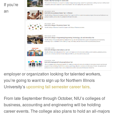
If you’re
an
employer or organization looking for talented workers,
you’re going to want to sign up for Northern Illinois
University’s
upcoming fall semester career fairs
.
From late September through October, NIU’s colleges of
business, accounting and engineering will be holding
career events. The college also plans to hold an all-majors