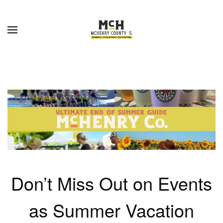
Skip to main content
Don’t Miss Out on Events
as Summer Vacation