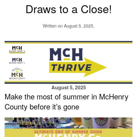
Draws to a Close!
Written on
August 5, 2025
.
August 5, 2025
Make the most of summer in McHenry
County before it’s gone