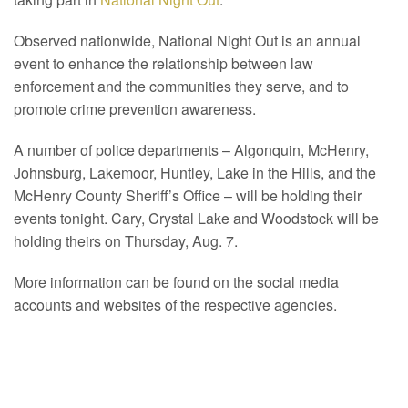
Observed nationwide, National Night Out is an annual
event to enhance the relationship between law
enforcement and the communities they serve, and to
promote crime prevention awareness.
A number of police departments – Algonquin, McHenry,
Johnsburg, Lakemoor, Huntley, Lake in the Hills, and the
McHenry County Sheriff’s Office – will be holding their
events tonight. Cary, Crystal Lake and Woodstock will be
holding theirs on Thursday, Aug. 7.
More information can be found on the social media
accounts and websites of the respective agencies.