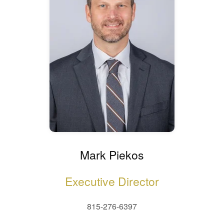
Mark Piekos
Executive Director
815-276-6397