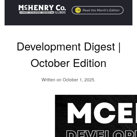
Development Digest |
October Edition
Written on
October 1, 2025
.