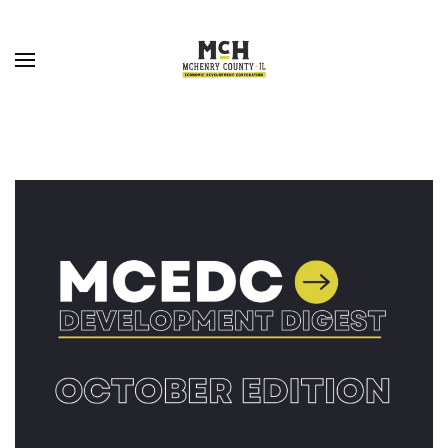
Skip to main content