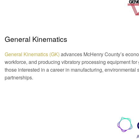
General Kinematics
General Kinematics (GK)
advances McHenry County’s economi
workforce, and producing vibratory processing equipment for glo
those interested in a career in manufacturing, environmental 
partnerships.