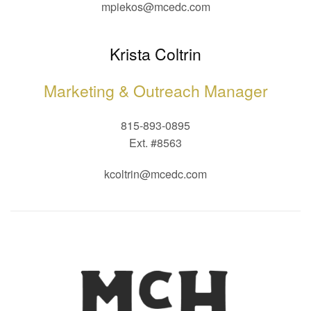
mpiekos@mcedc.com
Krista Coltrin
Marketing & Outreach Manager
815-893-0895
Ext. #8563
kcoltrin@mcedc.com