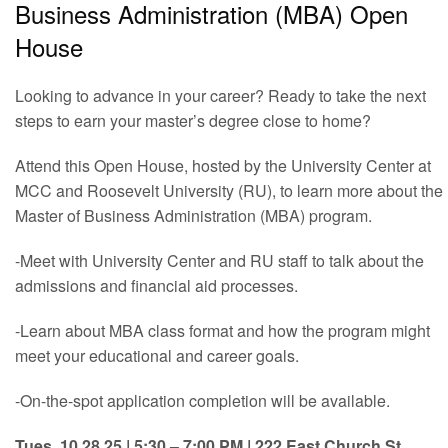
Business Administration (MBA) Open
House
Looking to advance in your career? Ready to take the next
steps to earn your master’s degree close to home?
Attend this Open House, hosted by the University Center at
MCC and Roosevelt University (RU), to learn more about the
Master of Business Administration (MBA) program.
-Meet with University Center and RU staff to talk about the
admissions and financial aid processes.
-Learn about MBA class format and how the program might
meet your educational and career goals.
-On-the-spot application completion will be available.
Tues, 10.28.25 | 5:30 – 7:00 PM | 222 East Church St.