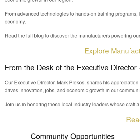
From advanced technologies to hands-on training programs, l
economy.
Read the full blog to discover the manufacturers powering o
Explore Manufac
From the Desk of the Executive Director
Our Executive Director, Mark Piekos, shares his appreciatio
drives innovation, jobs, and economic growth in our communit
Join us in honoring these local industry leaders whose craft a
Rea
Community Opportunities