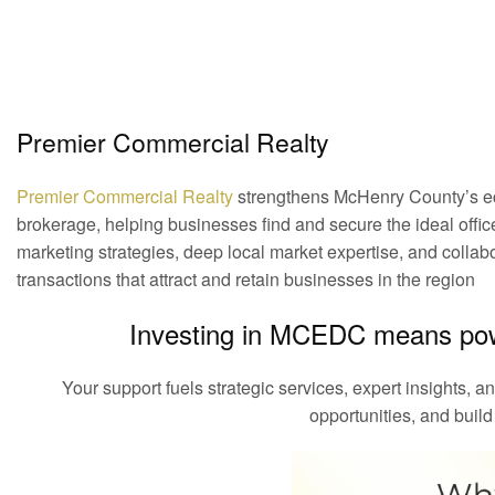
Premier Commercial Realty
Premier Commercial Realty
strengthens McHenry County’s eco
brokerage, helping businesses find and secure the ideal office,
marketing strategies, deep local market expertise, and collabo
transactions that attract and retain businesses in the region
Investing in MCEDC means pow
Your support fuels strategic services, expert insights, a
opportunities, and build