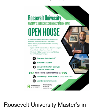
Roosevelt University Master’s in