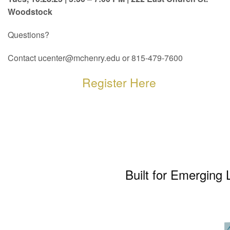
Woodstock
Questions?
Contact ucenter@mchenry.edu or 815-479-7600
Register Here
Built for Emerging