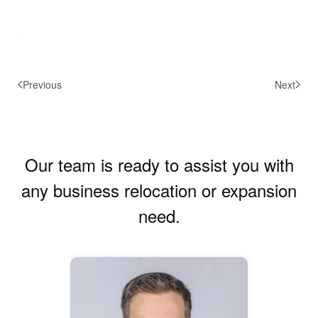
Previous
Next
Our team is ready to assist you with
any business relocation or expansion
need.