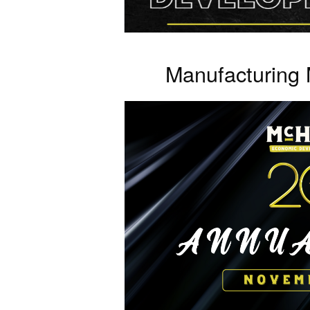
Manufacturing 