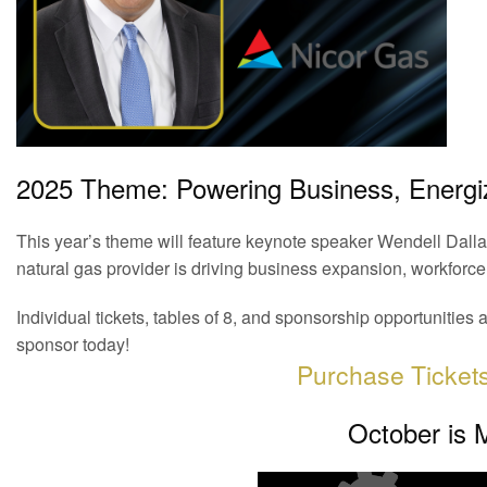
2025 Theme: Powering Business, Energ
This year’s theme will feature keynote speaker Wendell Dallas
natural gas provider is driving business expansion, workforc
Individual tickets, tables of 8, and sponsorship opportuniti
sponsor today!
Purchase Ticket
October is 