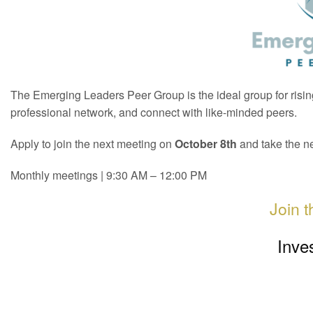
The Emerging Leaders Peer Group is the ideal group for rising
professional network, and connect with like-minded peers.
Apply to join the next meeting on
October 8th
and take the ne
Monthly meetings | 9:30 AM – 12:00 PM
Join 
Inve