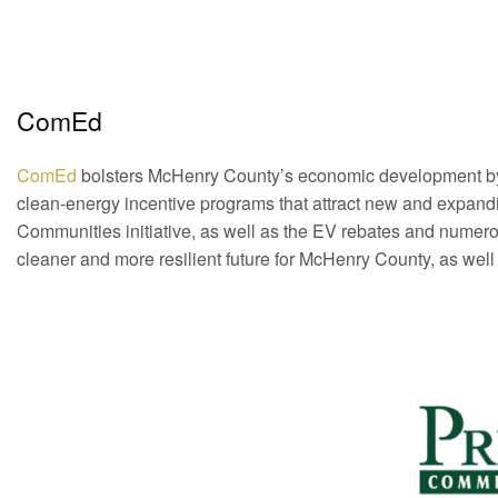
ComEd
ComEd
bolsters McHenry County’s economic development by of
clean-energy incentive programs that attract new and expand
Communities initiative, as well as the EV rebates and numer
cleaner and more resilient future for McHenry County, as well a