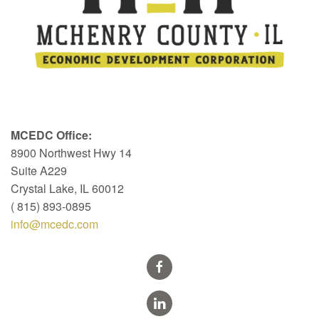
MCEDC Office:
8900 Northwest Hwy 14
Suite A229
Crystal Lake, IL 60012
( 815) 893-0895
info@mcedc.com