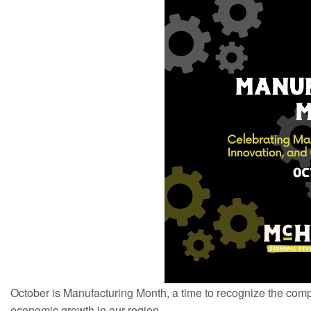
October is Manufacturing Month, a time to recognize the com
economic growth in our region.