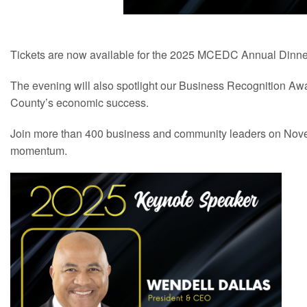
Tickets are now available for the 2025 MCEDC Annual Dinne
The evening will also spotlight our Business Recognition Awa
County’s economic success.
Join more than 400 business and community leaders on Novem
momentum.