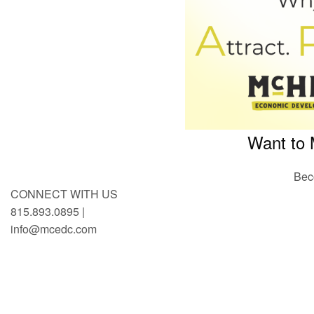
Want to 
Bec
CONNECT WITH US
815.893.0895 |
info@mcedc.com