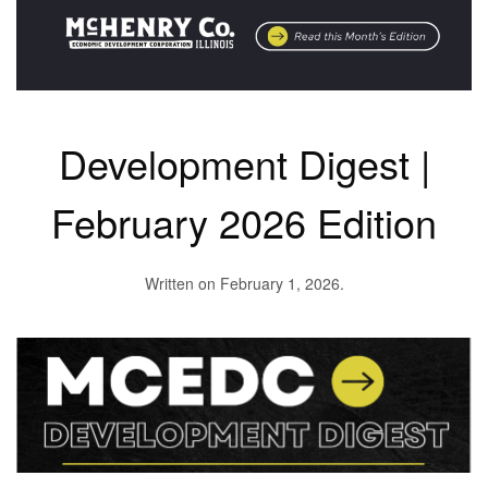
Development Digest |
February 2026 Edition
Written on
February 1, 2026
.