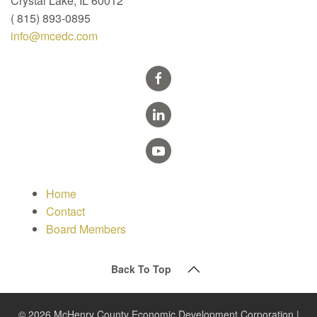
Crystal Lake, IL 60012
( 815) 893-0895
info@mcedc.com
Home
Contact
Board Members
Back To Top
© 2026 McHenry County Economic Development Corporation |