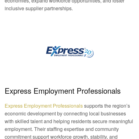
economies, expand workforce opportunities, and foster
inclusive supplier partnerships.
Express Employment Professionals
Express Employment Professionals
supports the region’s
economic
development
by connecting local businesses
with skilled talent and helping residents secure meaningful
employment. Their staffing expertise and community
commitment support workforce growth, stability, and