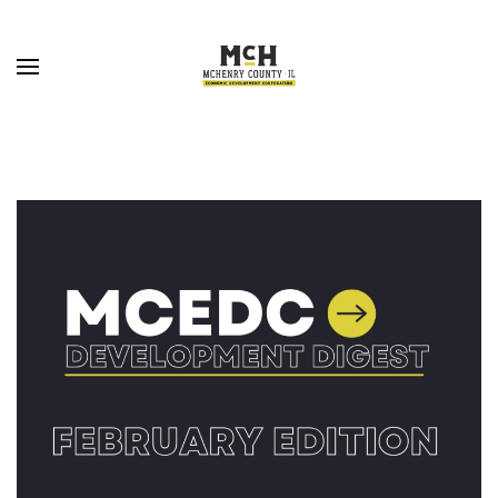
Skip to main content