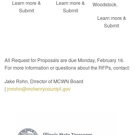
Learn more &
Learn more &
Woodstock.
Submit
Submit
Learn more &
Submit
All Request for Proposals are due Monday, February 16.
For more information or questions about the RFPs, contact:
Jake Rohn, Director of MCWN Board
|
jmrohn@mchenrycountyil.gov