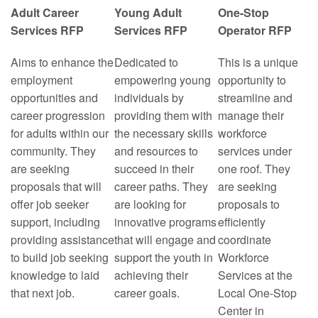
Adult Career
Young Adult
One-Stop
Services RFP
Services RFP
Operator RFP
Aims to enhance the
Dedicated to
This is a unique
employment
empowering young
opportunity to
opportunities and
individuals by
streamline and
career progression
providing them with
manage their
for adults within our
the necessary skills
workforce
community. They
and resources to
services under
are seeking
succeed in their
one roof. They
proposals that will
career paths. They
are seeking
offer job seeker
are looking for
proposals to
support, including
innovative programs
efficiently
providing assistance
that will engage and
coordinate
to build job seeking
support the youth in
Workforce
knowledge to laid
achieving their
Services at the
that next job.
career goals.
Local One-Stop
Center in