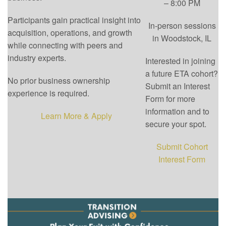
– 8:00 PM
Participants gain practical insight into
In-person sessions
acquisition, operations, and growth
in Woodstock, IL
while connecting with peers and
industry experts.
Interested in joining
a future ETA cohort?
No prior business ownership
Submit an Interest
experience is required.
Form for more
information and to
Learn More & Apply
secure your spot.
Submit Cohort
Interest Form