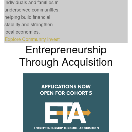
individuals and families in
underserved communities,
helping build financial
stability and strengthen
local economies.
Explore Community Invest
Entrepreneurship
Through Acquisition