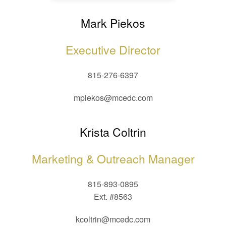
Mark Piekos
Executive Director
815-276-6397
mpiekos@mcedc.com
Krista Coltrin
Marketing & Outreach Manager
815-893-0895
Ext. #8563
kcoltrin@mcedc.com