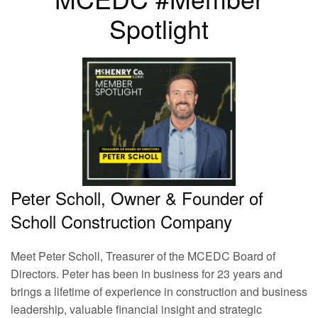
Spotlight
Peter Scholl, Owner & Founder of
Scholl Construction Company
Meet Peter Scholl, Treasurer of the MCEDC Board of
Directors. Peter has been in business for 23 years and
brings a lifetime of experience in construction and business
leadership, valuable financial insight and strategic