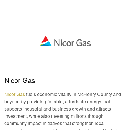
Nicor Gas
Nicor Gas
fuels economic vitality in McHenry County and
beyond by providing reliable, affordable energy that
supports industrial and business growth and attracts
investment, while also investing millions through
community impact initiatives that strengthen local