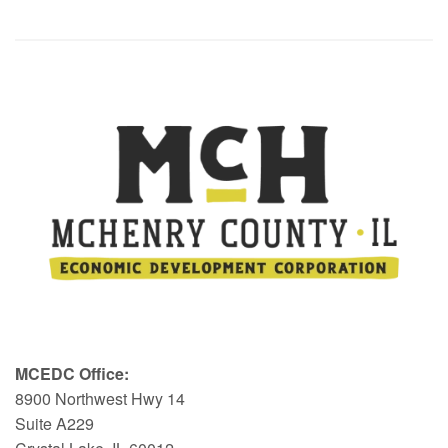
MCEDC Office:
8900 Northwest Hwy 14
Suite A229