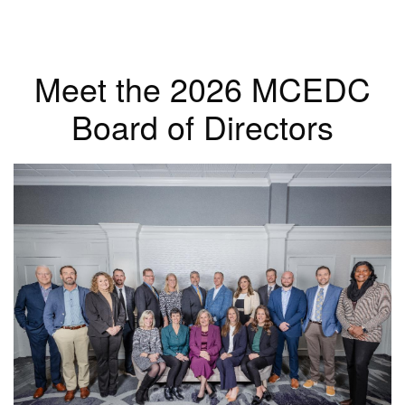
Meet the 2026 MCEDC
Board of Directors