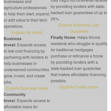
they might not otherwise receive
businesses and
by providing lenders with state-
agriculture professionals
backed loan guarantees of up to
to help them start, expand,
25%.
or add value to their farm
Explore Business Loan
operations.
Guarantee
Explore Ag Invest
Finally Home
: Helps Illinois
Business
residents who struggle to qualify
Invest
: Expands access
for traditional mortgages
to low-cost financing by
purchase or refinance a home
partnering with lenders to
by providing lenders with a
help businesses in
state-backed loan guarantee
underserved communities
that makes affordable financing
grow, invest, and create
possible.
jobs.
Explore Finally Home
Explore Business Invest
Community
Inves
t: Expands access to
affordable loans for