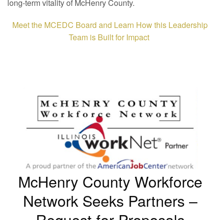
long-term vitality of McHenry County.
Meet the MCEDC Board and Learn How this Leadership
Team is Built for Impact
McHenry County Workforce
Network Seeks Partners –
Request for Proposals