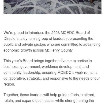
We’re proud to introduce the 2026 MCEDC Board of
Directors, a dynamic group of leaders representing the
public and private sectors who are committed to advancing
economic growth across McHenry County.
This year’s Board brings together diverse expertise in
business, government, workforce
development
, and
community leadership, ensuring MCEDC’s work remains
collaborative, strategic, and responsive to the needs of our
region.
Together, these leaders will help guide efforts to attract,
retain, and expand businesses while strengthening the