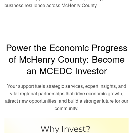
business resilience across McHenry County
Power the Economic Progress
of McHenry County: Become
an MCEDC Investor
Your support fuels strategic services, expert insights, and
vital regional partnerships that drive economic growth,
attract new opportunities, and build a stronger future for our
community.