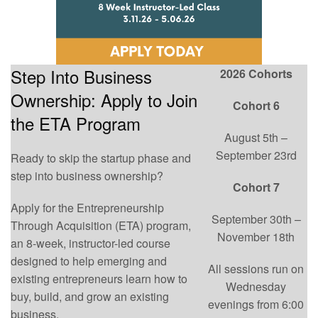
Step Into Business
2026 Cohorts
Ownership: Apply to Join
Cohort 6
the ETA Program
August 5th –
September 23rd
Ready to skip the startup phase and
step into business ownership?
Cohort 7
Apply for the Entrepreneurship
September 30th –
Through Acquisition (ETA) program,
November 18th
an 8-week, instructor-led course
designed to help emerging and
All sessions run on
existing entrepreneurs learn how to
Wednesday
buy, build, and grow an existing
evenings from 6:00
business.