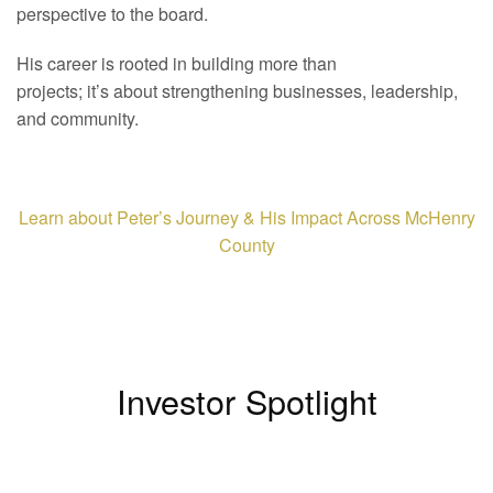
perspective to the board.
His career is rooted in building more than
projects; it’s about strengthening businesses, leadership,
and community.
Learn about Peter’s Journey & His Impact Across McHenry
County
Investor Spotlight