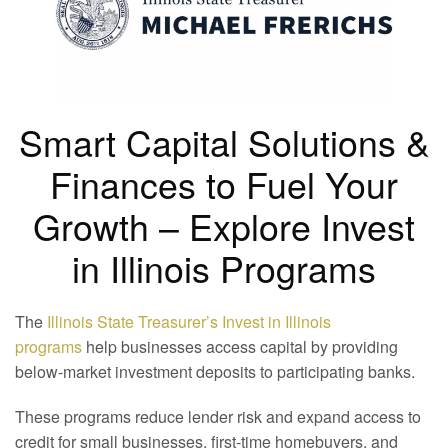
Smart Capital Solutions &
Finances to Fuel Your
Growth – Explore Invest
in Illinois Programs
The
Illinois State Treasurer’s Invest in Illinois
programs
help businesses access capital by providing
below-market investment deposits to participating banks.
These programs reduce lender risk and expand access to
credit for small businesses, first-time homebuyers, and