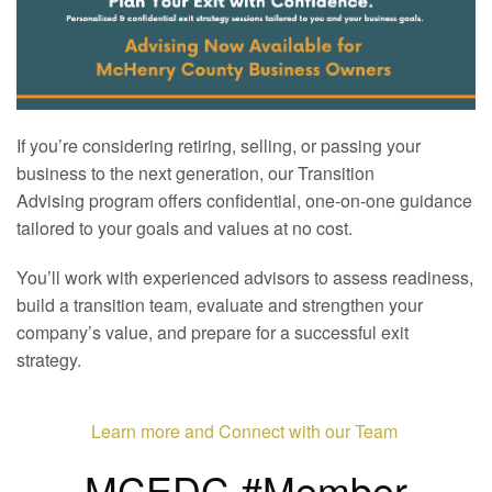
If you’re considering retiring, selling, or passing your
business to the next generation, our Transition
Advising program offers confidential, one-on-one guidance
tailored to your goals and values at no cost.
You’ll work with experienced advisors to assess readiness,
build a transition team, evaluate and strengthen your
company’s value, and prepare for a successful exit
strategy.
Learn more and Connect with our Team
MCEDC #Member