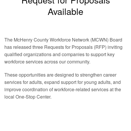
Available
The McHenry County Workforce Network (MCWN) Board
has released three Requests for Proposals (RFP) inviting
qualified organizations and companies to support key
workforce services across our community.
These opportunities are designed to strengthen career
services for adults, expand support for young adults, and
improve coordination of workforce-related services at the
local One-Stop Center.