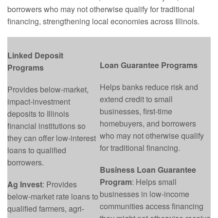
borrowers who may not otherwise qualify for traditional
financing, strengthening local economies across Illinois.
Linked Deposit
Loan Guarantee Programs
Programs
Helps banks reduce risk and
Provides below-market,
extend credit to small
impact-investment
businesses, first-time
deposits to Illinois
homebuyers, and borrowers
financial institutions so
who may not otherwise qualify
they can offer low-interest
for traditional financing.
loans to qualified
borrowers.
Business Loan Guarantee
Program
: Helps small
Ag Invest
: Provides
businesses in low-income
below-market rate loans to
communities access financing
qualified farmers, agri-