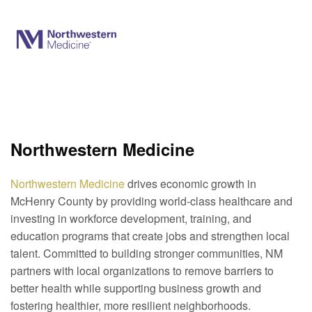
Northwestern Medicine
Northwestern Medicine
drives economic growth in
McHenry County by providing world-class healthcare and
investing in workforce
development
, training, and
education programs that create jobs and strengthen local
talent. Committed to building stronger communities, NM
partners with local organizations to remove barriers to
better health while supporting business growth and
fostering healthier, more resilient neighborhoods.