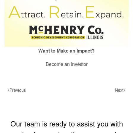
Want to Make an Impact?
Become an Investor
Previous
Next
Our team is ready to assist you with