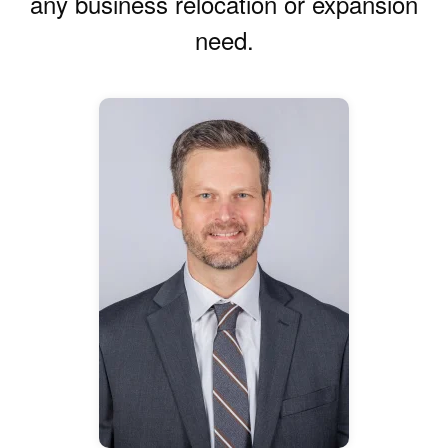
any business relocation or expansion
need.