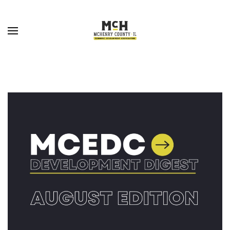
Skip to main content