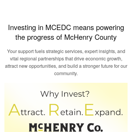
Investing in MCEDC means powering
the progress of McHenry County
Your support fuels strategic services, expert insights, and
vital regional partnerships that drive economic growth,
attract new opportunities, and build a stronger future for our
community.