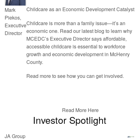
Childcare as an Economic Development Catalyst
Mark
Piekos,
Childcare is more than a family issue—it’s an
Executive
economic one. Read our latest blog to learn why
Director
MCEDC’s Executive Director says affordable,
accessible childcare is essential to workforce
growth and economic development in McHenry
County.
Read more to see how you can get involved.
Read More Here
Investor Spotlight
JA Group