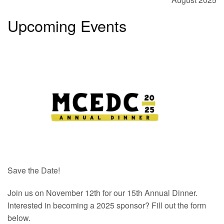
Upcoming Events
Save the Date!
Join us on November 12th for our 15th Annual Dinner.
Interested in becoming a 2025 sponsor? Fill out the form
below.