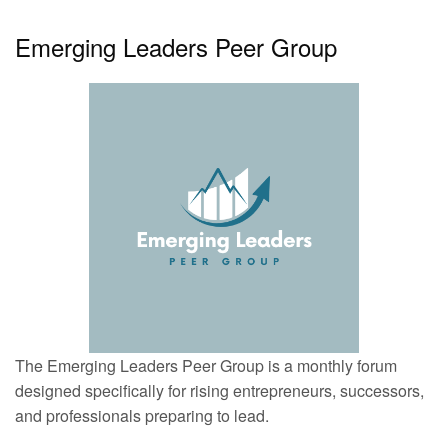
Emerging Leaders Peer Group
The Emerging Leaders Peer Group is a monthly forum
designed specifically for rising entrepreneurs, successors,
and professionals preparing to lead.