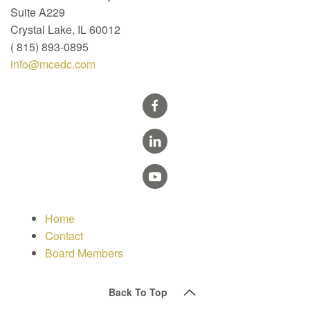
Suite A229
Crystal Lake, IL 60012
( 815) 893-0895
info@mcedc.com
Home
Contact
Board Members
Back To Top