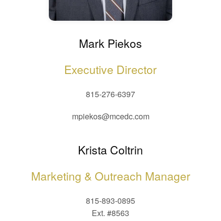
Mark Piekos
Executive Director
815-276-6397
mpiekos@mcedc.com
Krista Coltrin
Marketing & Outreach Manager
815-893-0895
Ext. #8563