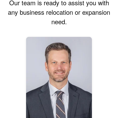
Our team is ready to assist you with
any business relocation or expansion
need.