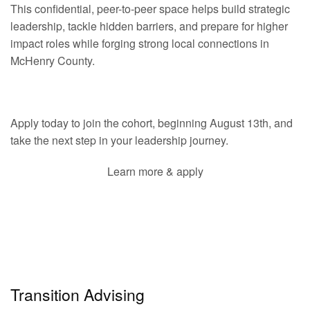
This confidential, peer-to-peer space helps build strategic
leadership, tackle hidden barriers, and prepare for higher
impact roles while forging strong local connections in
McHenry County.
Apply today to join the cohort, beginning August 13th, and
take the next step in your leadership journey.
Learn more & apply
Transition Advising