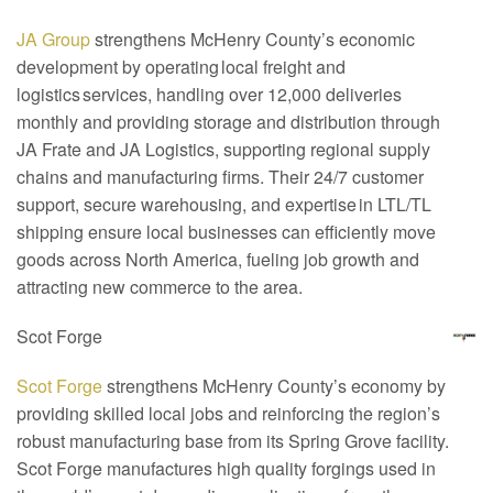
JA Group
strengthens McHenry County’s economic
development by operating local freight and
logistics services, handling over 12,000 deliveries
monthly and providing storage and distribution through
JA Frate and JA Logistics, supporting regional supply
chains and manufacturing firms. Their 24/7 customer
support, secure warehousing, and expertise in LTL/TL
shipping ensure local businesses can efficiently move
goods across North America, fueling job growth and
attracting new commerce to the area.
Scot Forge
Scot Forge
strengthens McHenry County’s economy by
providing skilled local jobs and reinforcing the region’s
robust manufacturing base from its Spring Grove facility.
Scot Forge manufactures high quality forgings used in