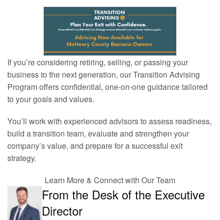
If you’re considering retiring, selling, or passing your
business to the next generation, our Transition Advising
Program offers confidential, one-on-one guidance tailored
to your goals and values.
You’ll work with experienced advisors to assess readiness,
build a transition team, evaluate and strengthen your
company’s value, and prepare for a successful exit
strategy.
Learn More & Connect with Our Team
From the Desk of the Executive
Director