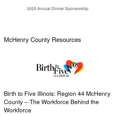
2025 Annual Dinner Sponsorship
McHenry County Resources
Birth to Five Illinois: Region 44 McHenry
County – The Workforce Behind the
Workforce