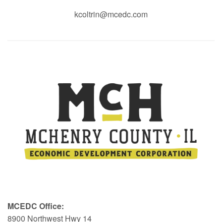
kcoltrin@mcedc.com
MCEDC Office:
8900 Northwest Hwy 14