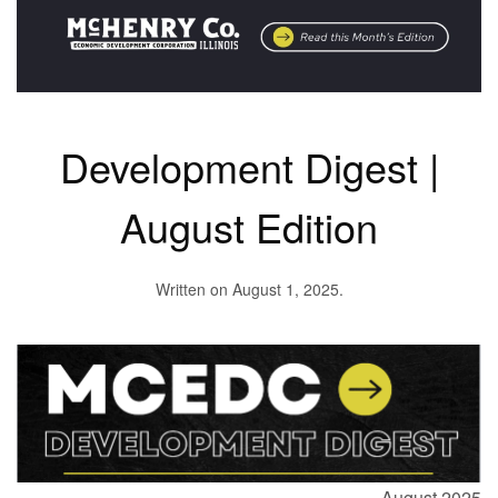
Development Digest |
August Edition
Written on
August 1, 2025
.
August 2025