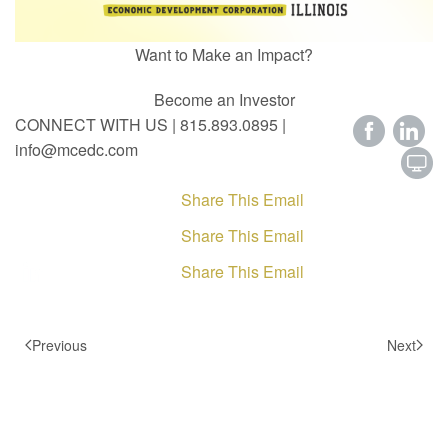
Want to Make an Impact?
Become an Investor
CONNECT WITH US | 815.893.0895 |
info@mcedc.com
Share This Email
Share This Email
Share This Email
Previous
Next