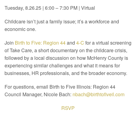
Tuesday, 8.26.25 | 6:00 – 7:30 PM | Virtual
Childcare isn’t just a family issue; it’s a workforce and
economic one.
Join
Birth to Five: Region 44
and
4-C
for a virtual screening
of Take Care, a short documentary on the childcare crisis,
followed by a local discussion on how McHenry County is
experiencing similar challenges and what it means for
businesses, HR professionals, and the broader economy.
For questions, email Birth to Five Illinois: Region 44
Council Manager, Nicole Bach:
nbach@birthtofiveil.com
RSVP