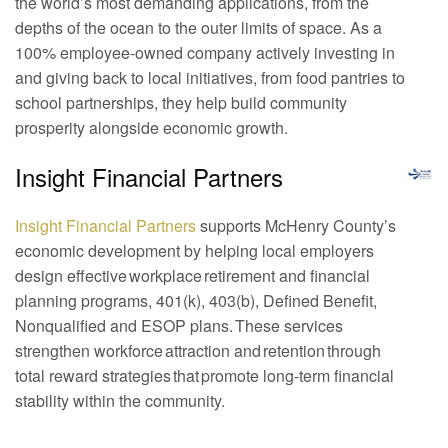
the world’s most demanding applications, from the
depths of the ocean to the outer limits of space. As a
100% employee-owned company actively investing in
and giving back to local initiatives, from food pantries to
school partnerships, they help build community
prosperity alongside economic growth.
Insight Financial Partners
Insight Financial Partners
supports McHenry County’s
economic development by helping local employers
design effective workplace retirement and financial
planning programs, 401(k), 403(b), Defined Benefit,
Nonqualified and ESOP plans. These services
strengthen workforce attraction and retention through
total reward strategies that promote long-term financial
stability within the community.