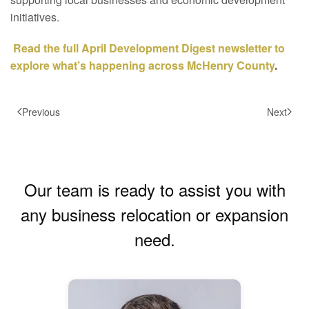
initiatives.
Read the full April Development Digest newsletter to
explore what’s happening across McHenry County
.
Previous
Next
Our team is ready to assist you with
any business relocation or expansion
need.