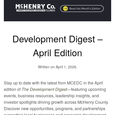
Development Digest –
April Edition
Written on
April 1, 2026
.
Stay up to date with the latest from MCEDC in the April
edition of
The Development Digest
—featuring upcoming
events, business resources, leadership insights, and
investor spotlights driving growth across McHenry County.
Discover new opportunities, programs, and partnerships
supporting local businesses and economic development