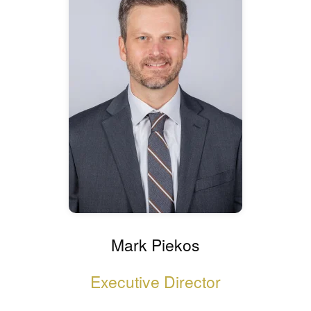
Mark Piekos
Executive Director