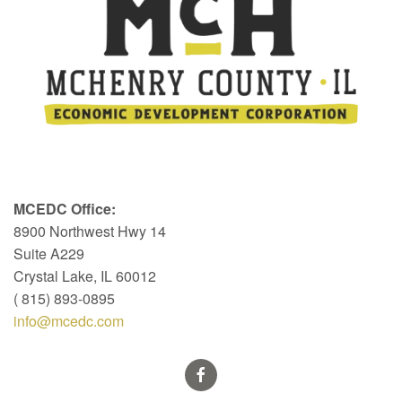
MCEDC Office:
8900 Northwest Hwy 14
Suite A229
Crystal Lake, IL 60012
( 815) 893-0895
info@mcedc.com