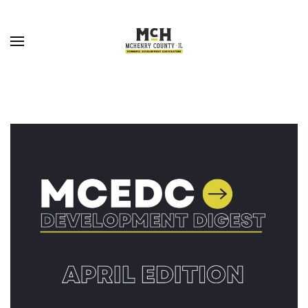
Skip to main content