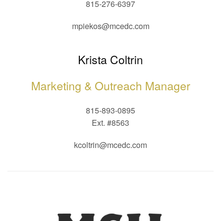
815-276-6397
mpiekos@mcedc.com
Krista Coltrin
Marketing & Outreach Manager
815-893-0895
Ext. #8563
kcoltrin@mcedc.com