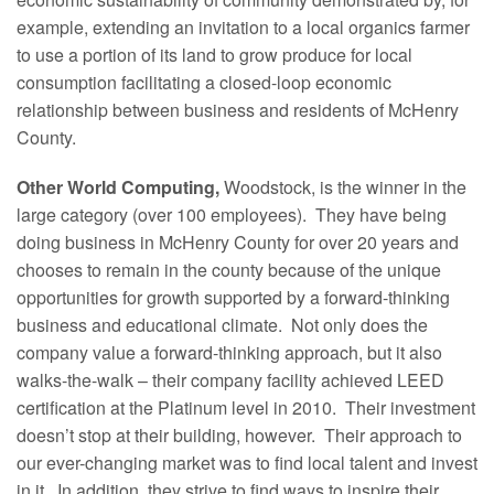
example, extending an invitation to a local organics farmer
to use a portion of its land to grow produce for local
consumption facilitating a closed-loop economic
relationship between business and residents of McHenry
County.
Other World Computing,
Woodstock, is the winner in the
large category (over 100 employees). They have being
doing business in McHenry County for over 20 years and
chooses to remain in the county because of the unique
opportunities for growth supported by a forward-thinking
business and educational climate. Not only does the
company value a forward-thinking approach, but it also
walks-the-walk – their company facility achieved LEED
certification at the Platinum level in 2010. Their investment
doesn’t stop at their building, however. Their approach to
our ever-changing market was to find local talent and invest
in it. In addition, they strive to find ways to inspire their