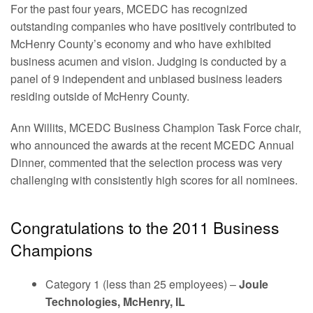
For the past four years, MCEDC has recognized
outstanding companies who have positively contributed to
McHenry County’s economy and who have exhibited
business acumen and vision. Judging is conducted by a
panel of 9 independent and unbiased business leaders
residing outside of McHenry County.
Ann Willits, MCEDC Business Champion Task Force chair,
who announced the awards at the recent MCEDC Annual
Dinner, commented that the selection process was very
challenging with consistently high scores for all nominees.
Congratulations to the 2011 Business
Champions
Category 1 (less than 25 employees) –
Joule
Technologies, McHenry, IL