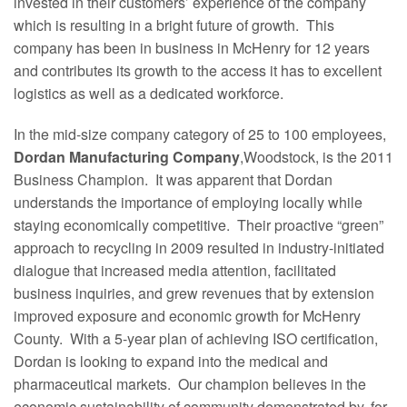
invested in their customers’ experience of the company
which is resulting in a bright future of growth. This
company has been in business in McHenry for 12 years
and contributes its growth to the access it has to excellent
logistics as well as a dedicated workforce.
In the mid-size company category of 25 to 100 employees,
Dordan Manufacturing Company
,Woodstock, is the 2011
Business Champion. It was apparent that Dordan
understands the importance of employing locally while
staying economically competitive. Their proactive “green”
approach to recycling in 2009 resulted in industry-initiated
dialogue that increased media attention, facilitated
business inquiries, and grew revenues that by extension
improved exposure and economic growth for McHenry
County. With a 5-year plan of achieving ISO certification,
Dordan is looking to expand into the medical and
pharmaceutical markets. Our champion believes in the
economic sustainability of community demonstrated by, for