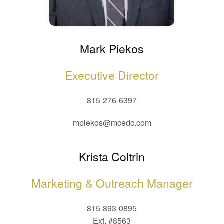
Mark Piekos
Executive Director
815-276-6397
mpiekos@mcedc.com
Krista Coltrin
Marketing & Outreach Manager
815-893-0895
Ext. #8563