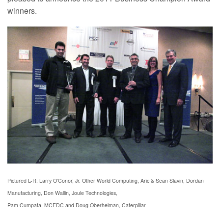
winners.
Pictured L-R: Larry O’Cono
r, Jr. Other World Computing
, Aric & Sean Slavin, Dordan
Manufacturing
, Don Wallin, Joule Technologies,
Pam Cumpata, MCEDC and Doug Oberhelman, Caterpillar