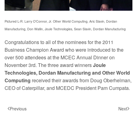
Pictured L-R:
Larry O’Connor, Jr. Other World Computing, Aric Slavin, Dordan
Manufacturing, Don Wallin, Joule Technologies, Sean Slavin,
Dordan Manufacturing
Congratulations to all of the nominees for the 2011
Business Champion Award who were introduced to the
over 500 attendees at the MCEC Annual Dinner on
November 3rd. The three award winners
Joule
Technologies, Dordan Manufacturing and Other World
Computing
received their awards from Doug Oberhelman,
CEO of Caterpillar, and MCEDC President Pam Cumpata.
Previous
Next