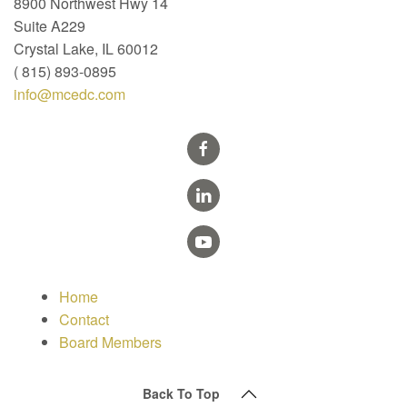
8900 Northwest Hwy 14
Suite A229
Crystal Lake, IL 60012
( 815) 893-0895
info@mcedc.com
Home
Contact
Board Members
Back To Top