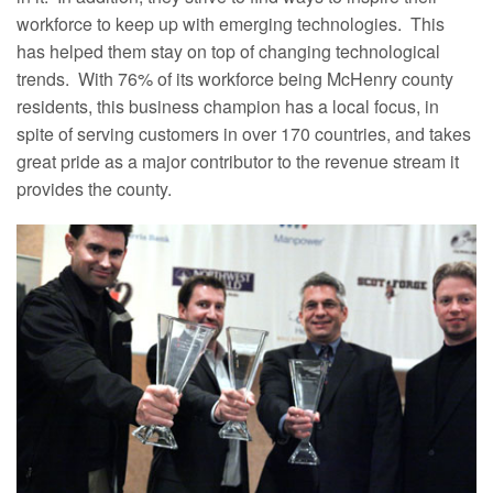
workforce to keep up with emerging technologies. This
has helped them stay on top of changing technological
trends. With 76% of its workforce being McHenry county
residents, this business champion has a local focus, in
spite of serving customers in over 170 countries, and takes
great pride as a major contributor to the revenue stream it
provides the county.