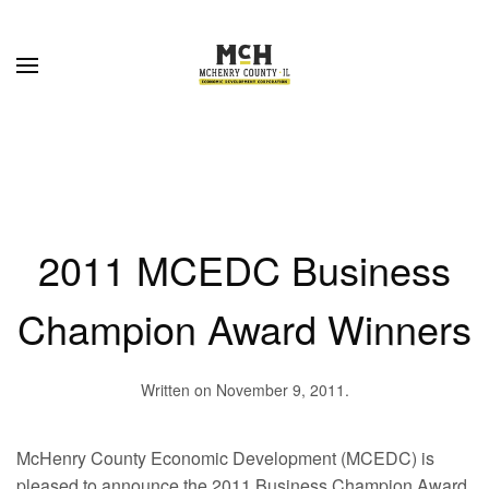
Skip to main content
2011 MCEDC Business
Champion Award Winners
Written on
November 9, 2011
.
McHenry County Economic Development (MCEDC) is
pleased to announce the 2011 Business Champion Award