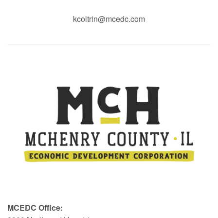
kcoltrin@mcedc.com
MCEDC Office: