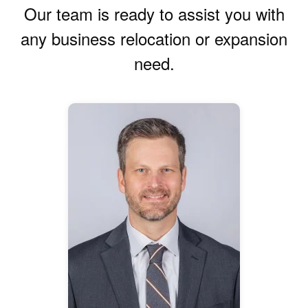
Our team is ready to assist you with
any business relocation or expansion
need.