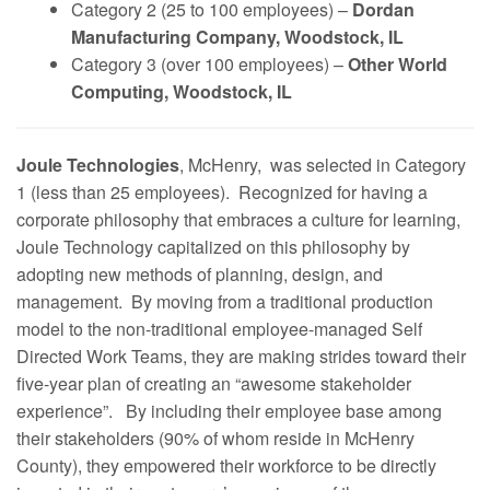
Category 2 (25 to 100 employees) –
Dordan
Manufacturing Company, Woodstock, IL
Category 3 (over 100 employees) –
Other World
Computing, Woodstock, IL
Joule Technologies
, McHenry, was selected in Category
1 (less than 25 employees). Recognized for having a
corporate philosophy that embraces a culture for learning,
Joule Technology capitalized on this philosophy by
adopting new methods of planning, design, and
management. By moving from a traditional production
model to the non-traditional employee-managed Self
Directed Work Teams, they are making strides toward their
five-year plan of creating an “awesome stakeholder
experience”. By including their employee base among
their stakeholders (90% of whom reside in McHenry
County), they empowered their workforce to be directly