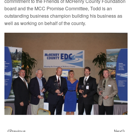
commitment to the Friends of McHenry County Foundation
board and the MCC Promise Committee, Todd is an
outstanding business champion building his business as
well as working on behalf of the county.
Previous
Next