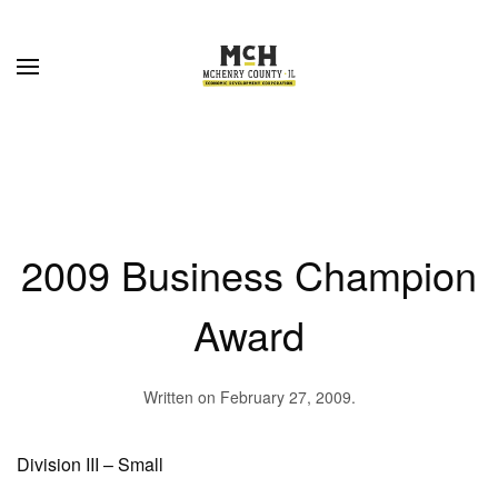
Skip to main content
2009 Business Champion
Award
Written on
February 27, 2009
.
Division III – Small