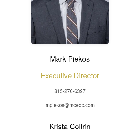
Mark Piekos
Executive Director
815-276-6397
mpiekos@mcedc.com
Krista Coltrin