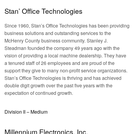
Stan’ Office Technologies
Since 1960, Stan’s Office Technologies has been providing
business solutions and outstanding services to the
McHenry County business community. Stanley J.
Steadman founded the company 49 years ago with the
vision of providing a local machine dealership. They have
a tenured staff of 26 employees and are proud of the
support they give to many non-profit service organizations.
Stan’s Office Technologies is thriving and has achieved
double digit growth over the past five years with the
expectation of continued growth.
Division II – Medium
Millennium Electronics, Inc.