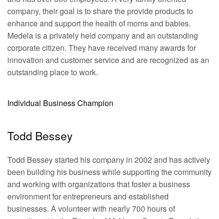
company, their goal is to share the provide products to
enhance and support the health of moms and babies.
Medela is a privately held company and an outstanding
corporate citizen. They have received many awards for
innovation and customer service and are recognized as an
outstanding place to work.
Individual Business Champion
Todd Bessey
Todd Bessey started his company in 2002 and has actively
been building his business while supporting the community
and working with organizations that foster a business
environment for entrepreneurs and established
businesses. A volunteer with nearly 700 hours of