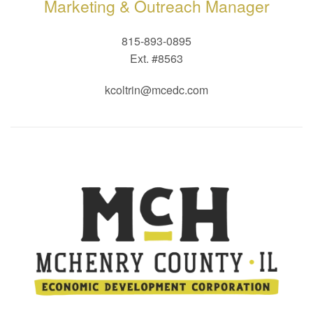
Marketing & Outreach Manager
815-893-0895
Ext. #8563
kcoltrin@mcedc.com