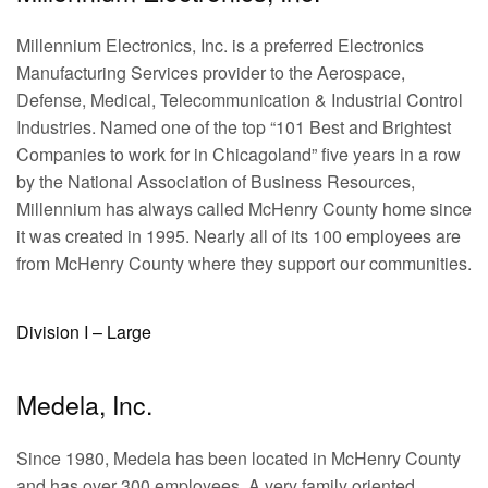
Millennium Electronics, Inc. is a preferred Electronics
Manufacturing Services provider to the Aerospace,
Defense, Medical, Telecommunication & Industrial Control
Industries. Named one of the top “101 Best and Brightest
Companies to work for in Chicagoland” five years in a row
by the National Association of Business Resources,
Millennium has always called McHenry County home since
it was created in 1995. Nearly all of its 100 employees are
from McHenry County where they support our communities.
Division I – Large
Medela, Inc.
Since 1980, Medela has been located in McHenry County
and has over 300 employees. A very family oriented