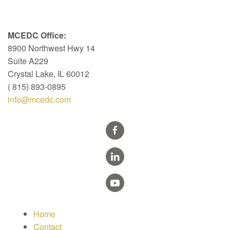
MCEDC Office:
8900 Northwest Hwy 14
Suite A229
Crystal Lake, IL 60012
( 815) 893-0895
info@mcedc.com
Home
Contact