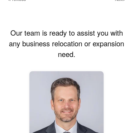
Our team is ready to assist you with
any business relocation or expansion
need.